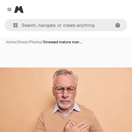
Magnific
Close menu
Search
Home
/
Stock
/
Photos
/
Stressed mature man …