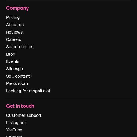
Company
Pricing
About us
Reviews
Careers
Search trends
Blog
Events
Slidesgo
Sell content
Press room
Looking for magnific.ai
Get in touch
Customer support
Instagram
YouTube