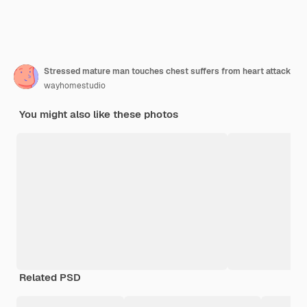
Stressed mature man touches chest suffers from heart attack
wayhomestudio
You might also like these photos
Related PSD