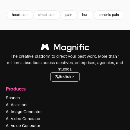
Premium
Premium
Generated by AI
Premium
Premium
heart pain
chest pain
pain
hurt
chronic pain
The creative platform to direct your best work. More than 1
million subscribers across creatives, enterprises, agencies, and
studios.
English
Products
Spaces
AI Assistant
AI Image Generator
AI Video Generator
AI Voice Generator