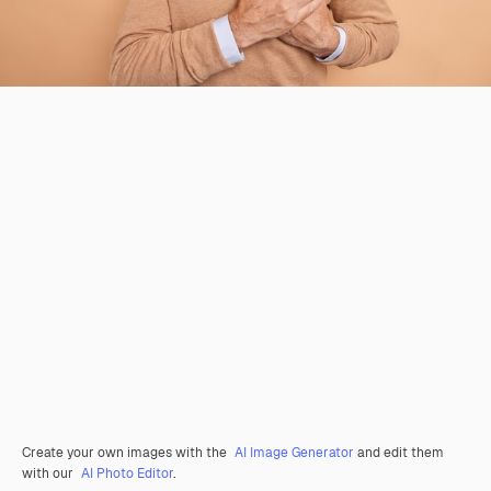
Create your own images with the
AI Image Generator
and edit them
with our
AI Photo Editor
.