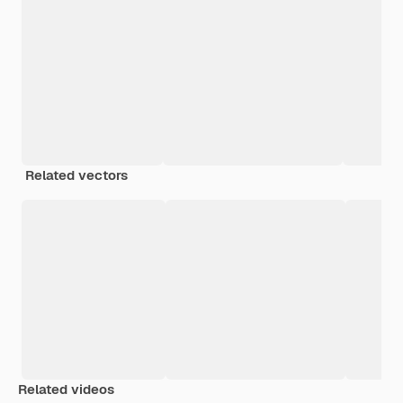
Related vectors
Related videos