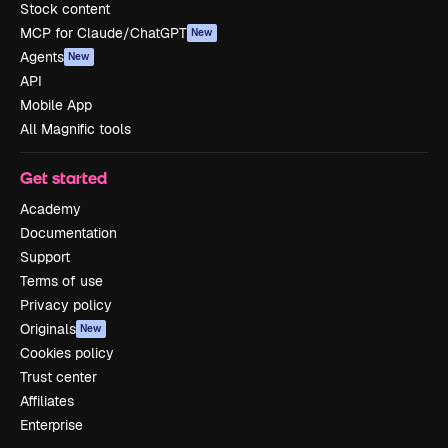
Stock content
MCP for Claude/ChatGPT
New
Agents
New
API
Mobile App
All Magnific tools
Get started
Academy
Documentation
Support
Terms of use
Privacy policy
Originals
New
Cookies policy
Trust center
Affiliates
Enterprise