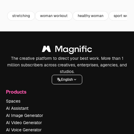
Premium
Premium
Premium
Premium
stretching
woman workout
healthy woman
sport woma
The creative platform to direct your best work. More than 1
million subscribers across creatives, enterprises, agencies, and
studios.
English
Products
Spaces
AI Assistant
AI Image Generator
AI Video Generator
AI Voice Generator