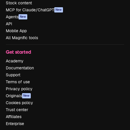
Stock content
MCP for Claude/ChatGPT
New
Agents
New
API
Mobile App
All Magnific tools
Get started
Academy
Documentation
Support
Terms of use
Privacy policy
Originals
New
Cookies policy
Trust center
Affiliates
Enterprise