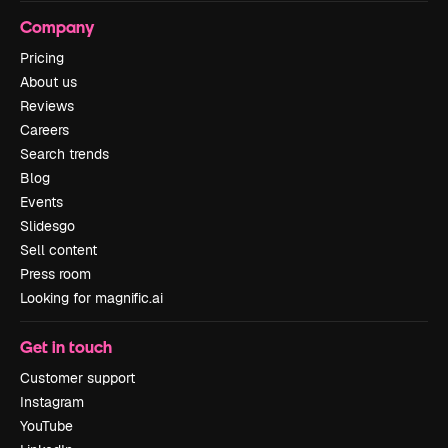
Company
Pricing
About us
Reviews
Careers
Search trends
Blog
Events
Slidesgo
Sell content
Press room
Looking for magnific.ai
Get in touch
Customer support
Instagram
YouTube