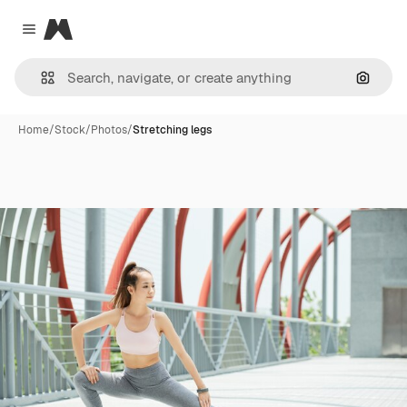
Magnific
Close menu
Search
Home
/
Stock
/
Photos
/
Stretching legs