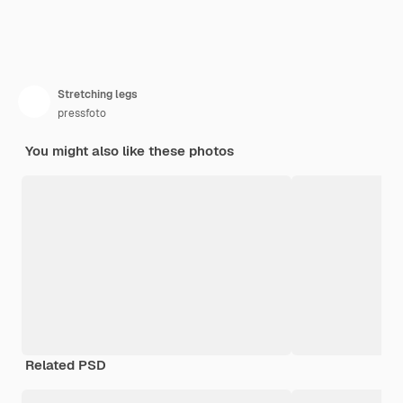
Stretching legs
pressfoto
You might also like these photos
Related PSD