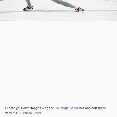
Create your own images with the
AI Image Generator
and edit them
with our
AI Photo Editor
.