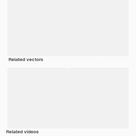
Related vectors
Related videos