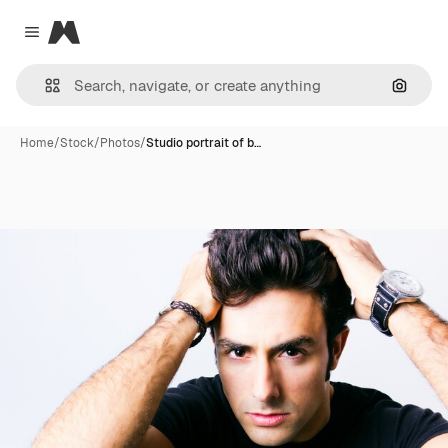
Magnific
Close menu
Search
Home
/
Stock
/
Photos
/
Studio portrait of b…