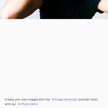
Create your own images with the
AI Image Generator
and edit them
with our
AI Photo Editor
.