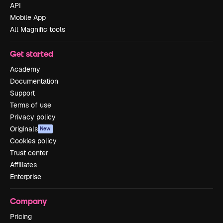
API
Mobile App
All Magnific tools
Get started
Academy
Documentation
Support
Terms of use
Privacy policy
Originals
New
Cookies policy
Trust center
Affiliates
Enterprise
Company
Pricing