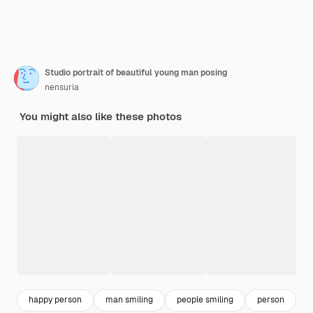
Studio portrait of beautiful young man posing
nensuria
You might also like these photos
happy person
man smiling
people smiling
person
f