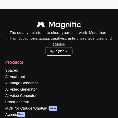
The creative platform to direct your best work. More than 1
million subscribers across creatives, enterprises, agencies, and
studios.
English
Products
Spaces
AI Assistant
AI Image Generator
AI Video Generator
AI Voice Generator
Stock content
MCP for Claude/ChatGPT
New
Agents
New