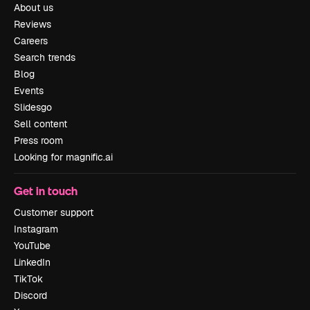
About us
Reviews
Careers
Search trends
Blog
Events
Slidesgo
Sell content
Press room
Looking for magnific.ai
Get in touch
Customer support
Instagram
YouTube
LinkedIn
TikTok
Discord