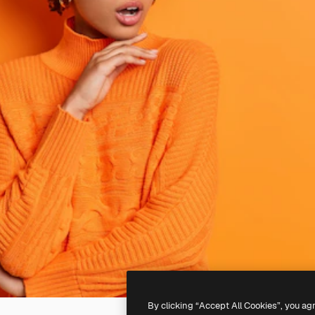
By clicking “Accept All Cookies”, you ag