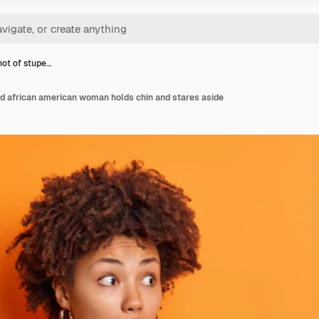
hot of stupe…
ed african american woman holds chin and stares aside