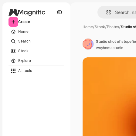
Create
Home
/
Stock
/
Photos
/
Studio s
Home
Search
Studio shot of stupefi
wayhomestudio
Stock
Explore
All tools