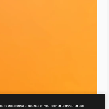
ree to the storing of cookies on your device to enhance site