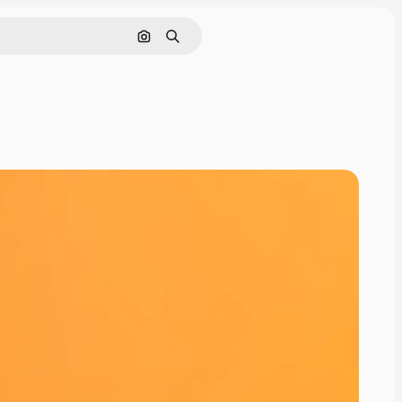
Search by image
Search