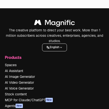
The creative platform to direct your best work. More than 1
million subscribers across creatives, enterprises, agencies, and
studios.
English
Products
Spaces
AI Assistant
AI Image Generator
AI Video Generator
AI Voice Generator
Stock content
MCP for Claude/ChatGPT
New
Agents
New