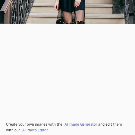
Create your own images with the
AI Image Generator
and edit them
with our
AI Photo Editor
.