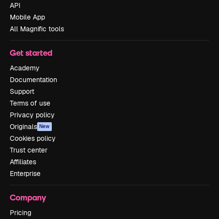
API
Mobile App
All Magnific tools
Get started
Academy
Documentation
Support
Terms of use
Privacy policy
Originals
New
Cookies policy
Trust center
Affiliates
Enterprise
Company
Pricing