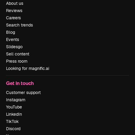
About us
Reviews
Careers
Search trends
Blog
Events
Slidesgo
Sell content
Press room
Looking for magnific.ai
Get in touch
Customer support
Instagram
YouTube
LinkedIn
TikTok
Discord