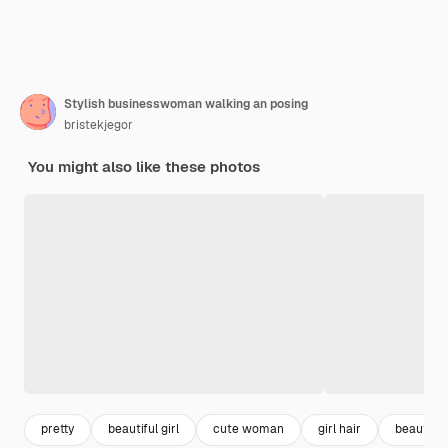
Stylish businesswoman walking an posing
bristekjegor
You might also like these photos
pretty
beautiful girl
cute woman
girl hair
beautifu