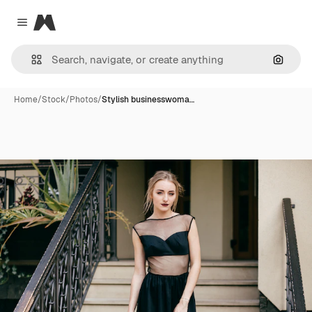
Magnific
Close menu
Search
Home
/
Stock
/
Photos
/
Stylish businesswoma…