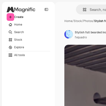
Create
Home
/
Stock
/
Photos
/
Stylish 
Home
Search
fxquadro
Stock
Explore
All tools