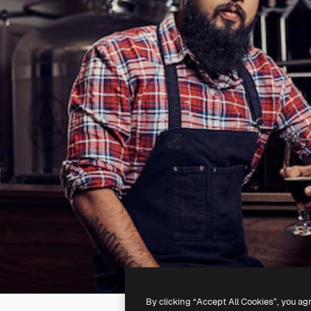
By clicking “Accept All Cookies”, you ag