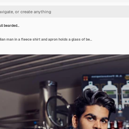
full bearded…
Stylish full bearded indian man in a fleece shirt and apron holds a glass of beer, sitting behind the counter in a brewery.