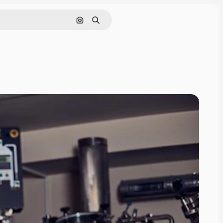
Search by image
Search