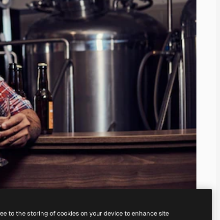
ree to the storing of cookies on your device to enhance site