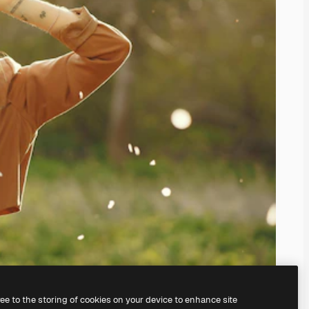
ree to the storing of cookies on your device to enhance site