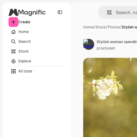
Create
Home
/
Stock
/
Photos
/
Stylish 
Home
Search
Stylish woman spending
prostooleh
Stock
Explore
All tools