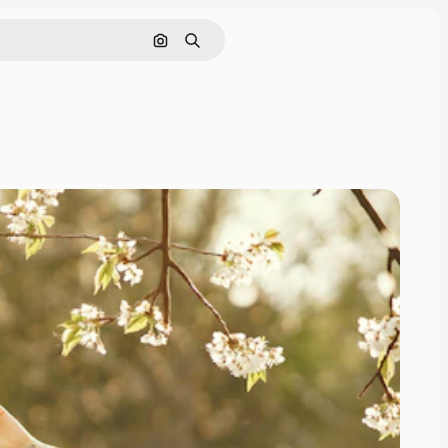
Search by image
Search