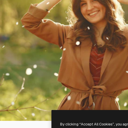
By clicking “Accept All Cookies”, you ag