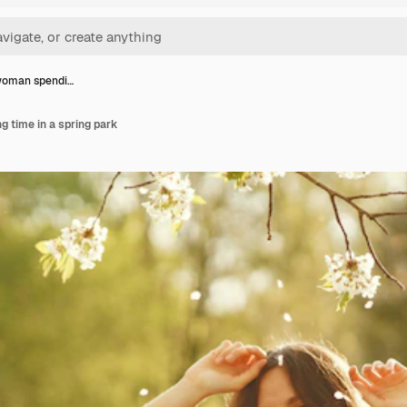
woman spendi…
 time in a spring park