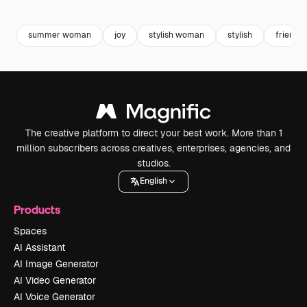
Premium
Premium
Generated by AI
Premium
Premium
summer woman
joy
stylish woman
stylish
friends
The creative platform to direct your best work. More than 1
million subscribers across creatives, enterprises, agencies, and
studios.
English
Products
Spaces
AI Assistant
AI Image Generator
AI Video Generator
AI Voice Generator