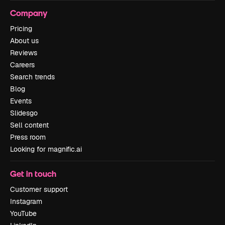
Company
Pricing
About us
Reviews
Careers
Search trends
Blog
Events
Slidesgo
Sell content
Press room
Looking for magnific.ai
Get in touch
Customer support
Instagram
YouTube