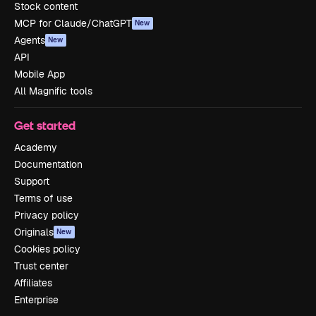
Stock content
MCP for Claude/ChatGPT
New
Agents
New
API
Mobile App
All Magnific tools
Get started
Academy
Documentation
Support
Terms of use
Privacy policy
Originals
New
Cookies policy
Trust center
Affiliates
Enterprise