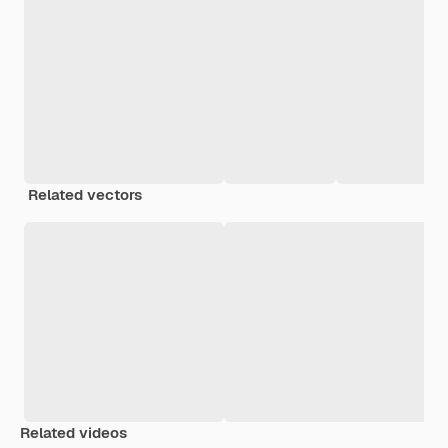
Related vectors
Related videos