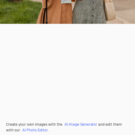
Create your own images with the
AI Image Generator
and edit them
with our
AI Photo Editor
.