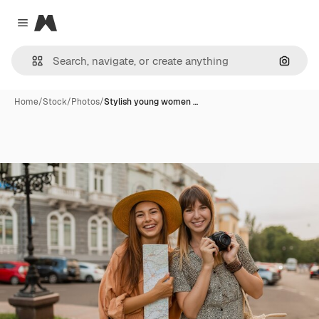
Magnific
Close menu
Search
Home
/
Stock
/
Photos
/
Stylish young women …