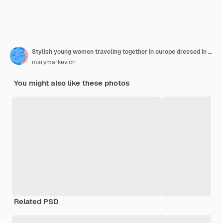
Stylish young women traveling together in europe dressed in spring trendy dresses and accessories
marymarkevich
You might also like these photos
Related PSD