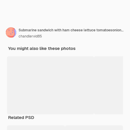
Submarine sandwich with ham cheese lettuce tomatoesonion mortadella and sausage on woden table
chandlervid85
You might also like these photos
Related PSD