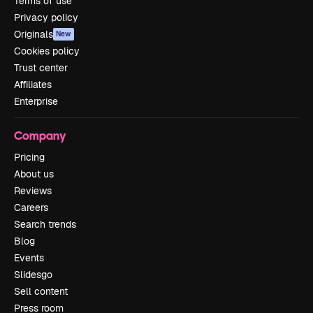
Terms of use
Privacy policy
Originals
New
Cookies policy
Trust center
Affiliates
Enterprise
Company
Pricing
About us
Reviews
Careers
Search trends
Blog
Events
Slidesgo
Sell content
Press room