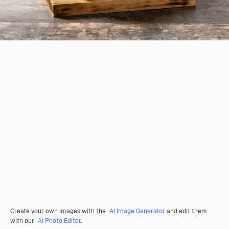
Create your own images with the
AI Image Generator
and edit them
with our
AI Photo Editor
.