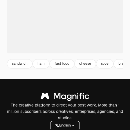
sandwich
ham
fast food
cheese
slice
breakf
The creative platform to direct your best work. More than 1
million subscribers across creatives, enterprises, agencies, and
studios.
English