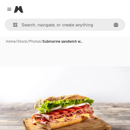
Magnific
Close menu
Search
Home
/
Stock
/
Photos
/
Submarine sandwich w…