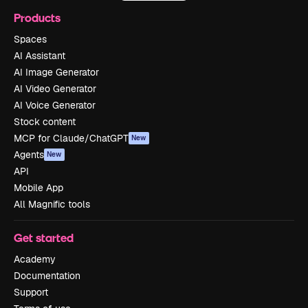
Products
Spaces
AI Assistant
AI Image Generator
AI Video Generator
AI Voice Generator
Stock content
MCP for Claude/ChatGPT
New
Agents
New
API
Mobile App
All Magnific tools
Get started
Academy
Documentation
Support