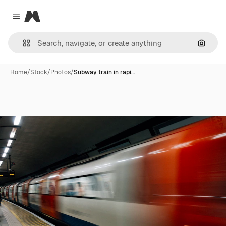
Magnific
Close menu
Search
Home
/
Stock
/
Photos
/
Subway train in rapi…