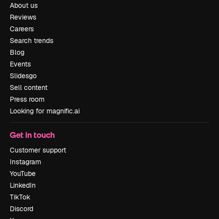
About us
Reviews
Careers
Search trends
Blog
Events
Slidesgo
Sell content
Press room
Looking for magnific.ai
Get in touch
Customer support
Instagram
YouTube
LinkedIn
TikTok
Discord