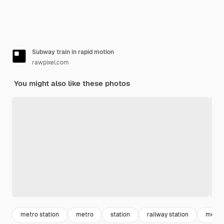
Subway train in rapid motion
rawpixel.com
You might also like these photos
metro station
metro
station
railway station
metro 