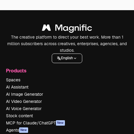
The creative platform to direct your best work. More than 1
million subscribers across creatives, enterprises, agencies, and
studios.
English
Products
Spaces
AI Assistant
AI Image Generator
AI Video Generator
AI Voice Generator
Stock content
MCP for Claude/ChatGPT
New
Agents
New