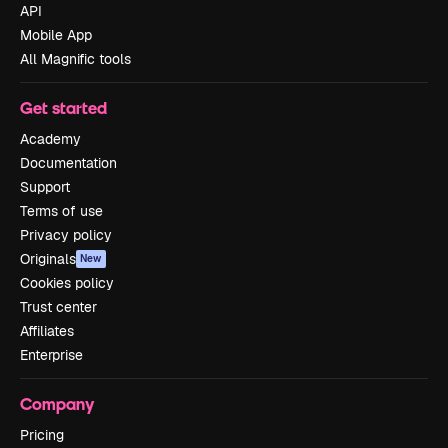
API
Mobile App
All Magnific tools
Get started
Academy
Documentation
Support
Terms of use
Privacy policy
Originals
New
Cookies policy
Trust center
Affiliates
Enterprise
Company
Pricing