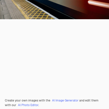
Create your own images with the
AI Image Generator
and edit them
with our
AI Photo Editor
.