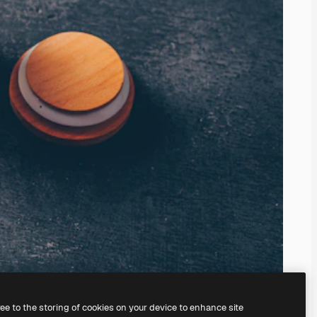
ree to the storing of cookies on your device to enhance site