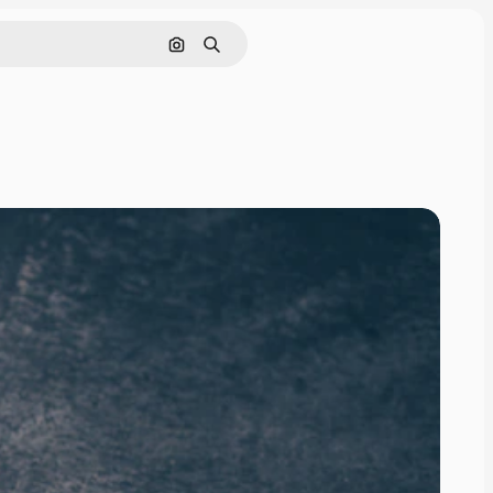
Search by image
Search