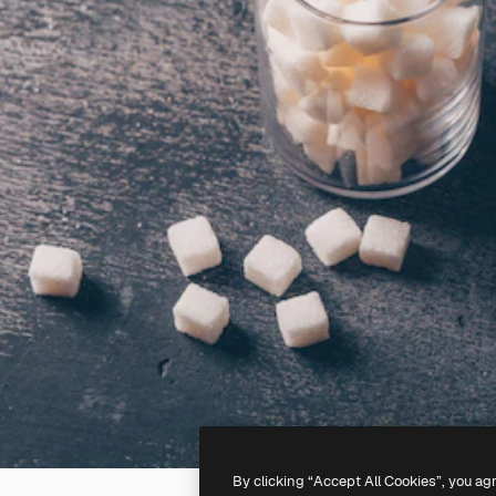
By clicking “Accept All Cookies”, you ag