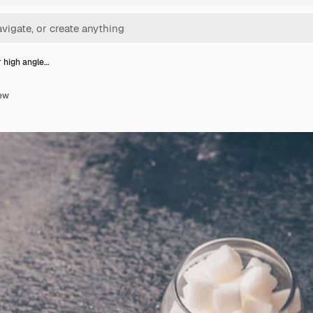
r high angle…
iew