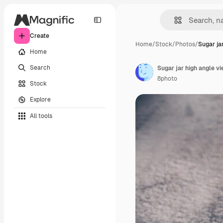
Create
Home
/
Stock
/
Photos
/
Sugar ja
Home
Search
Sugar jar high angle v
8photo
Stock
Explore
All tools