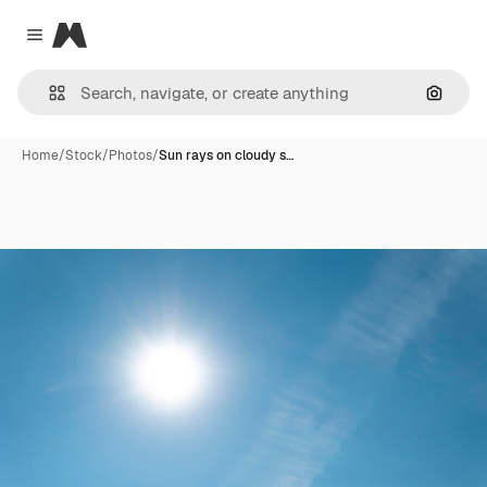
Magnific
Close menu
Search
Home
/
Stock
/
Photos
/
Sun rays on cloudy s…