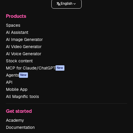
English
Products
Spaces
AI Assistant
AI Image Generator
AI Video Generator
AI Voice Generator
Stock content
MCP for Claude/ChatGPT
New
Agents
New
API
Mobile App
All Magnific tools
Get started
Academy
Documentation