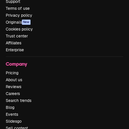
Support
Terms of use
Privacy policy
Originals
New
Cookies policy
Trust center
Affiliates
Enterprise
Company
Pricing
About us
Reviews
Careers
Search trends
Blog
Events
Slidesgo
Sell content