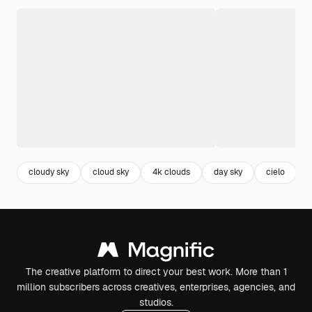
cloudy sky
cloud sky
4k clouds
day sky
cielo
The creative platform to direct your best work. More than 1
million subscribers across creatives, enterprises, agencies, and
studios.