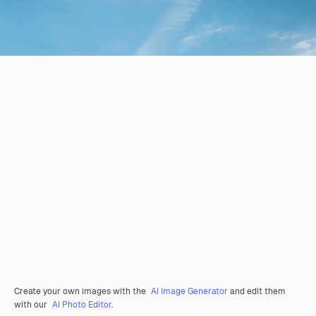
Create your own images with the
AI Image Generator
and edit them
with our
AI Photo Editor
.