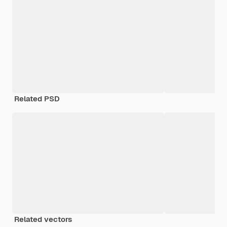
Related PSD
Related vectors