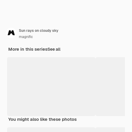
Sun rays on cloudy sky
magnific
More in this series
See all
You might also like these photos