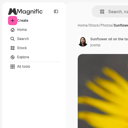
Create
Home
/
Stock
/
Photos
/
Sunflowe
Home
Search
Sunflower oil on the ta
jcomp
Stock
Explore
All tools