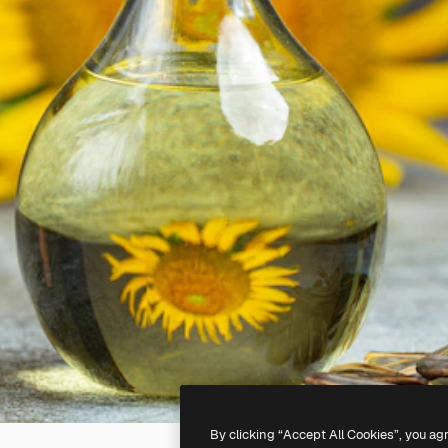
By clicking “Accept All Cookies”, you ag