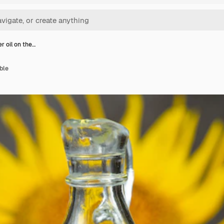
r oil on the…
ble