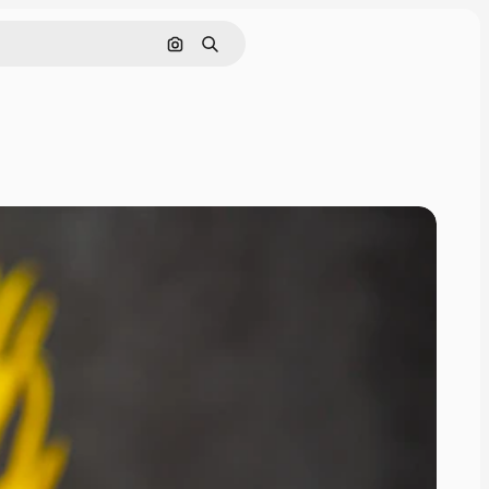
Search by image
Search