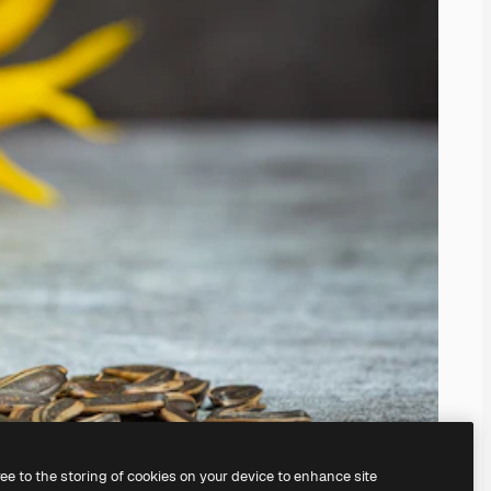
ree to the storing of cookies on your device to enhance site