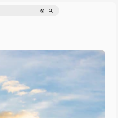
Search by image
Search