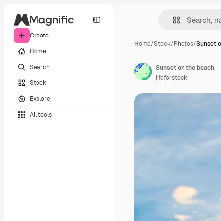
Create
Home
/
Stock
/
Photos
/
Sunset o
Home
Search
Sunset on the beach
lifeforstock
Stock
Explore
All tools