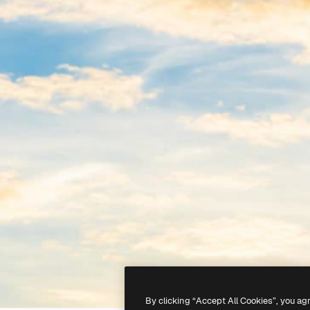
By clicking “Accept All Cookies”, you ag