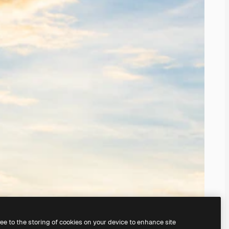
ree to the storing of cookies on your device to enhance site