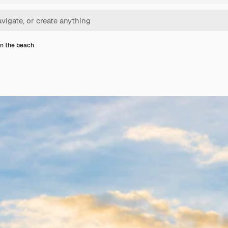
n the beach