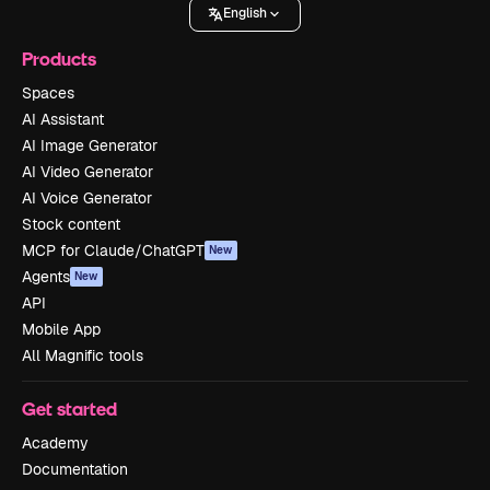
English
Products
Spaces
AI Assistant
AI Image Generator
AI Video Generator
AI Voice Generator
Stock content
MCP for Claude/ChatGPT
New
Agents
New
API
Mobile App
All Magnific tools
Get started
Academy
Documentation