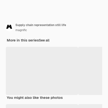
Supply chain representation still life
magnific
More in this series
See all
You might also like these photos