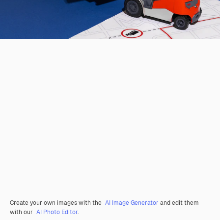
Create your own images with the
AI Image Generator
and edit them
with our
AI Photo Editor
.