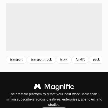
transport
transport truck
truck
forklift
pack
The creative platform to direct your best work. More than 1
million subscribers across creatives, enterprises, agencies, and
studios.