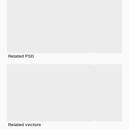
Related PSD
Related vectors