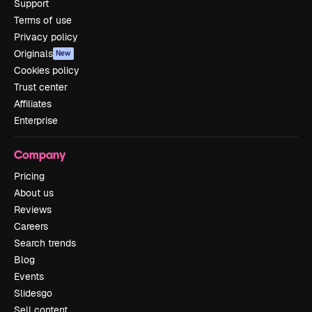
Support
Terms of use
Privacy policy
Originals
New
Cookies policy
Trust center
Affiliates
Enterprise
Company
Pricing
About us
Reviews
Careers
Search trends
Blog
Events
Slidesgo
Sell content