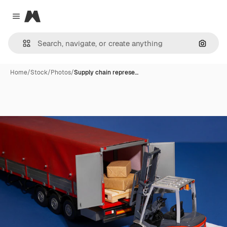
Magnific
Close menu
Search
Home
/
Stock
/
Photos
/
Supply chain represe…