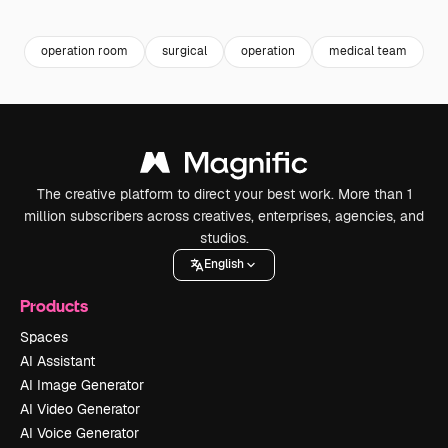
Premium
Premium
Premium
Premium
operation room
surgical
operation
medical team
s
The creative platform to direct your best work. More than 1
million subscribers across creatives, enterprises, agencies, and
studios.
English
Products
Spaces
AI Assistant
AI Image Generator
AI Video Generator
AI Voice Generator