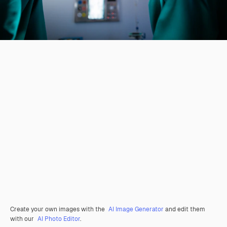
Create your own images with the
AI Image Generator
and edit them
with our
AI Photo Editor
.