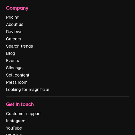
Company
Pricing
About us
Reviews
Careers
Search trends
Blog
Events
Slidesgo
Sell content
Press room
Looking for magnific.ai
Get in touch
Customer support
Instagram
YouTube