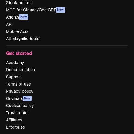
Stock content
MCP for Claude/ChatGPT
New
Agents
New
API
Mobile App
All Magnific tools
Get started
Academy
Documentation
Support
Terms of use
Privacy policy
Originals
New
Cookies policy
Trust center
Affiliates
Enterprise