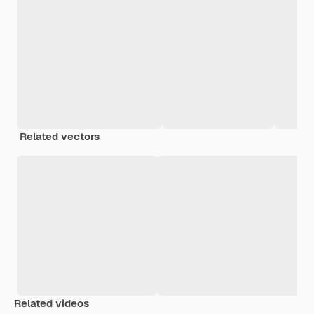
Related vectors
Related videos