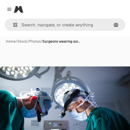
Magnific
Close menu
Search
Home
/
Stock
/
Photos
/
Surgeons wearing sur…