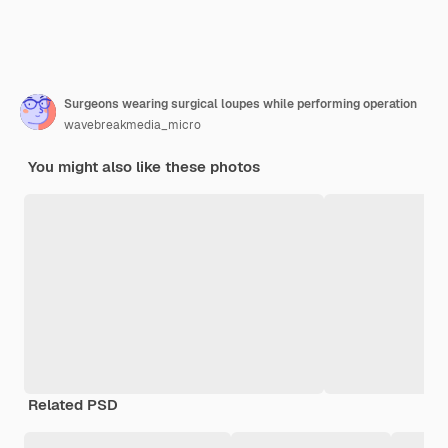
Surgeons wearing surgical loupes while performing operation
wavebreakmedia_micro
You might also like these photos
Related PSD