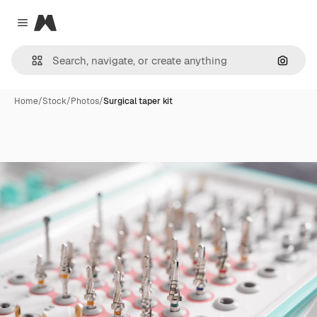
Magnific
Close menu
Search
Home
/
Stock
/
Photos
/
Surgical taper kit