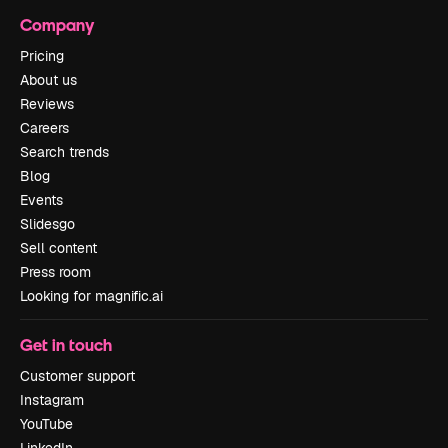
Company
Pricing
About us
Reviews
Careers
Search trends
Blog
Events
Slidesgo
Sell content
Press room
Looking for magnific.ai
Get in touch
Customer support
Instagram
YouTube