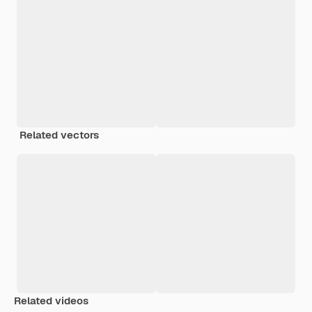
Related vectors
Related videos