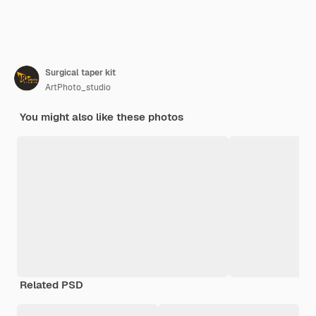
Surgical taper kit
ArtPhoto_studio
You might also like these photos
Related PSD