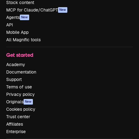
Stock content
MCP for Claude/ChatGPT
New
Agents
New
API
Mobile App
All Magnific tools
Get started
Academy
Documentation
Support
Terms of use
Privacy policy
Originals
New
Cookies policy
Trust center
Affiliates
Enterprise