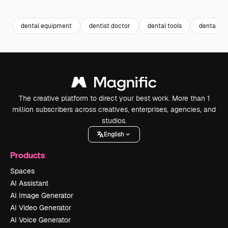
Premium
Premium
Premium
Premium
dental equipment
dentist doctor
dental tools
dental im
The creative platform to direct your best work. More than 1
million subscribers across creatives, enterprises, agencies, and
studios.
English
Products
Spaces
AI Assistant
AI Image Generator
AI Video Generator
AI Voice Generator