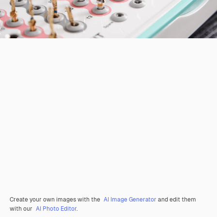
Create your own images with the
AI Image Generator
and edit them
with our
AI Photo Editor
.