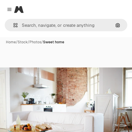
Magnific
Close menu
Search
Home
/
Stock
/
Photos
/
Sweet home