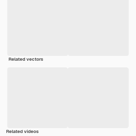
Related vectors
Related videos