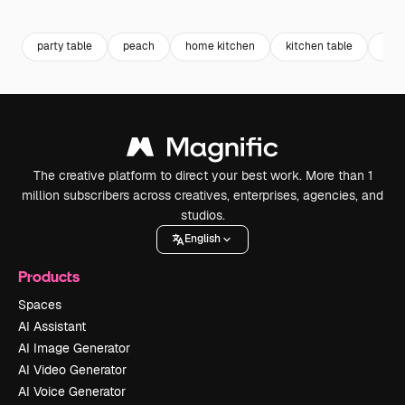
Premium
Premium
Premium
Premium
party table
peach
home kitchen
kitchen table
kitc
The creative platform to direct your best work. More than 1
million subscribers across creatives, enterprises, agencies, and
studios.
English
Products
Spaces
AI Assistant
AI Image Generator
AI Video Generator
AI Voice Generator