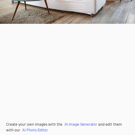
Create your own images with the
AI Image Generator
and edit them
with our
AI Photo Editor
.