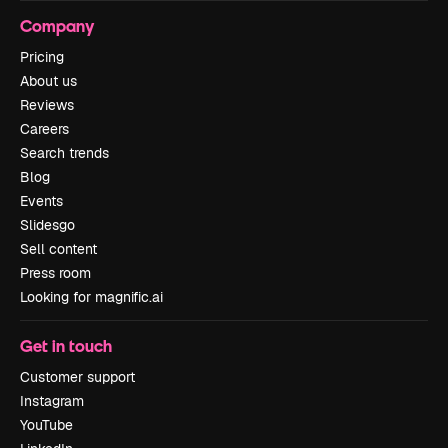
Company
Pricing
About us
Reviews
Careers
Search trends
Blog
Events
Slidesgo
Sell content
Press room
Looking for magnific.ai
Get in touch
Customer support
Instagram
YouTube