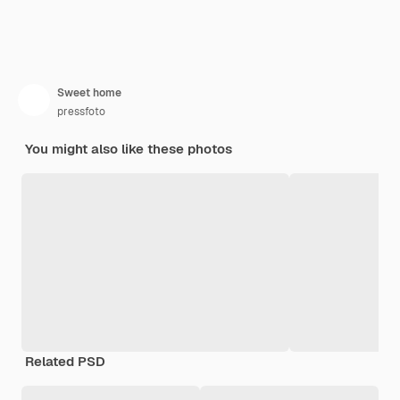
Sweet home
pressfoto
You might also like these photos
Related PSD