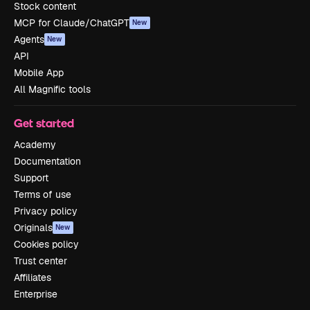
Stock content
MCP for Claude/ChatGPT
New
Agents
New
API
Mobile App
All Magnific tools
Get started
Academy
Documentation
Support
Terms of use
Privacy policy
Originals
New
Cookies policy
Trust center
Affiliates
Enterprise