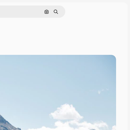
Search by image
Search