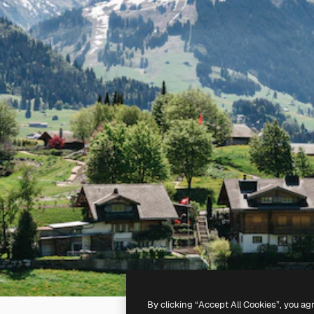
By clicking “Accept All Cookies”, you ag