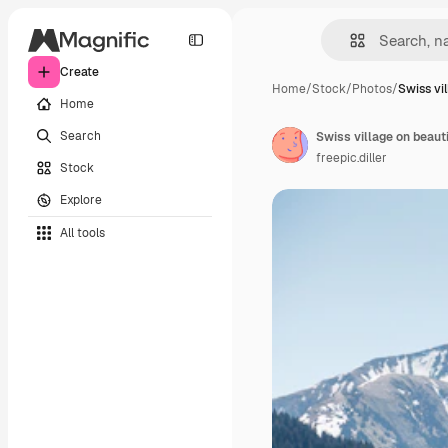
Create
Home
/
Stock
/
Photos
/
Swiss vi
Home
Search
Swiss village on beaut
freepic.diller
Stock
Explore
All tools