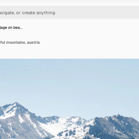
llage on bea…
iful mountains, austria