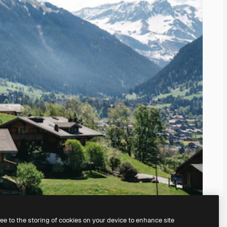
ree to the storing of cookies on your device to enhance site