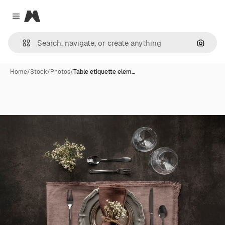
Magnific
Close menu
Search
Home
/
Stock
/
Photos
/
Table etiquette elem…