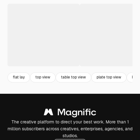
flat lay
top view
table top view
plate top view
hori
The creative platform to direct your best work. More than 1
million subscribers across creatives, enterprises, agencies, and
studios.