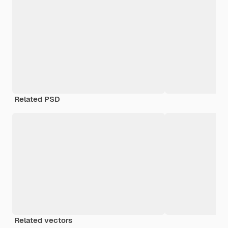
Related PSD
Related vectors