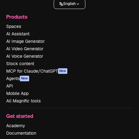
English
Products
Spaces
AI Assistant
AI Image Generator
AI Video Generator
AI Voice Generator
Stock content
MCP for Claude/ChatGPT
New
Agents
New
API
Mobile App
All Magnific tools
Get started
Academy
Documentation