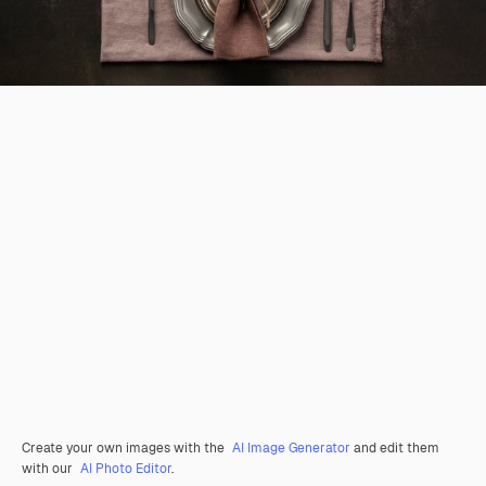
Create your own images with the
AI Image Generator
and edit them
with our
AI Photo Editor
.