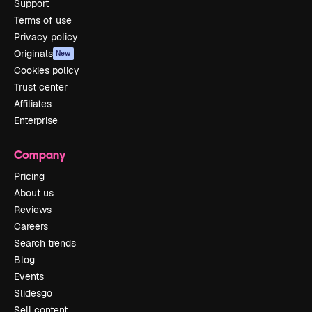
Support
Terms of use
Privacy policy
Originals
New
Cookies policy
Trust center
Affiliates
Enterprise
Company
Pricing
About us
Reviews
Careers
Search trends
Blog
Events
Slidesgo
Sell content