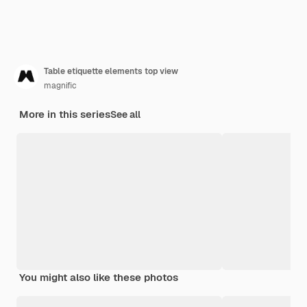
Table etiquette elements top view
magnific
More in this series
See all
You might also like these photos