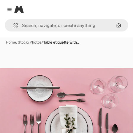
Magnific
Close menu
Search
Home
/
Stock
/
Photos
/
Table etiquette with…