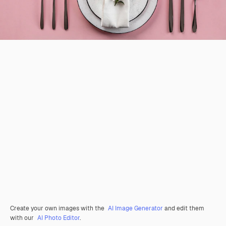
Create your own images with the
AI Image Generator
and edit them
with our
AI Photo Editor
.