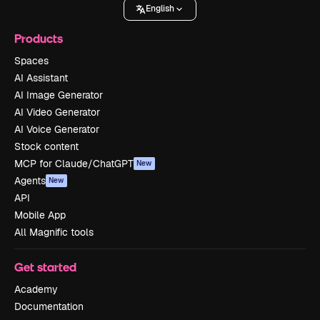
English
Products
Spaces
AI Assistant
AI Image Generator
AI Video Generator
AI Voice Generator
Stock content
MCP for Claude/ChatGPT
New
Agents
New
API
Mobile App
All Magnific tools
Get started
Academy
Documentation