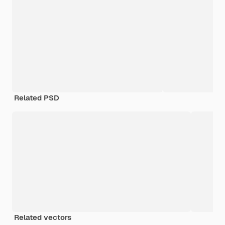
Related PSD
Related vectors