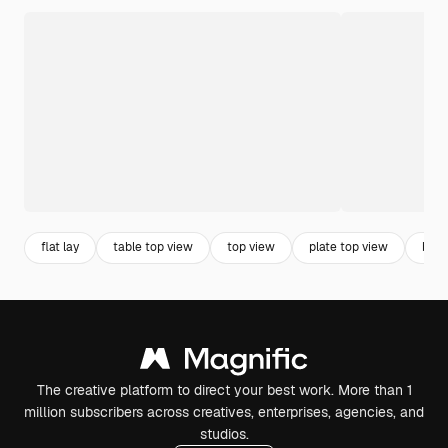
flat lay
table top view
top view
plate top view
back
The creative platform to direct your best work. More than 1
million subscribers across creatives, enterprises, agencies, and
studios.