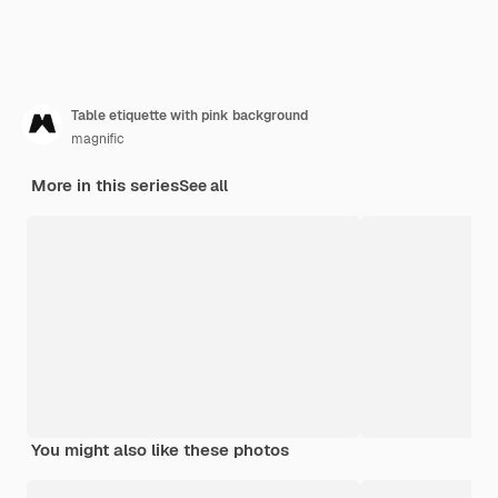
Table etiquette with pink background
magnific
More in this series
See all
You might also like these photos