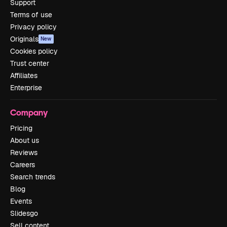
Support
Terms of use
Privacy policy
Originals
New
Cookies policy
Trust center
Affiliates
Enterprise
Company
Pricing
About us
Reviews
Careers
Search trends
Blog
Events
Slidesgo
Sell content