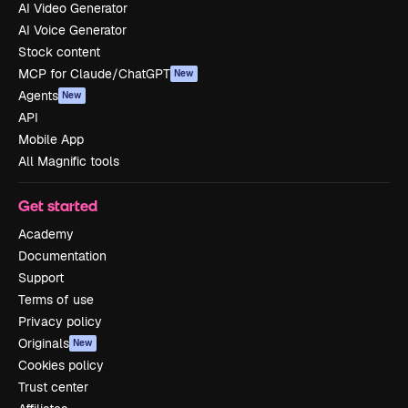
AI Video Generator
AI Voice Generator
Stock content
MCP for Claude/ChatGPT
New
Agents
New
API
Mobile App
All Magnific tools
Get started
Academy
Documentation
Support
Terms of use
Privacy policy
Originals
New
Cookies policy
Trust center