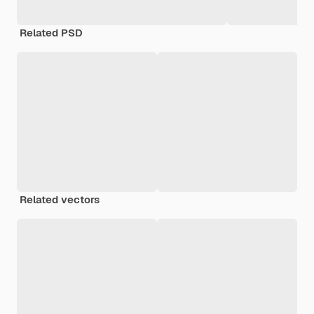
Related PSD
Related vectors