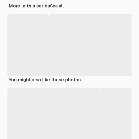
More in this series
See all
You might also like these photos