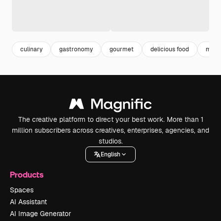
culinary
gastronomy
gourmet
delicious food
meal
The creative platform to direct your best work. More than 1
million subscribers across creatives, enterprises, agencies, and
studios.
English
Products
Spaces
AI Assistant
AI Image Generator