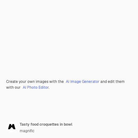
Create your own images with the
AI Image Generator
and edit them
with our
AI Photo Editor
.
Tasty food croquettes in bowl
magnific