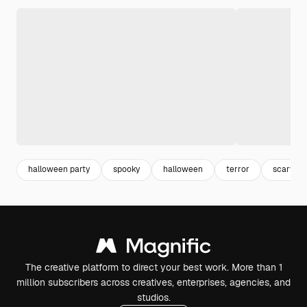
halloween party
spooky
halloween
terror
scary
The creative platform to direct your best work. More than 1
million subscribers across creatives, enterprises, agencies, and
studios.