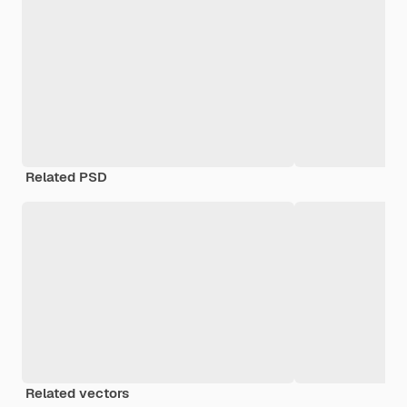
Related PSD
Related vectors