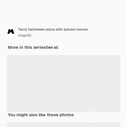
Tasty halloween pizza with autumn leaves
magnific
More in this series
See all
You might also like these photos