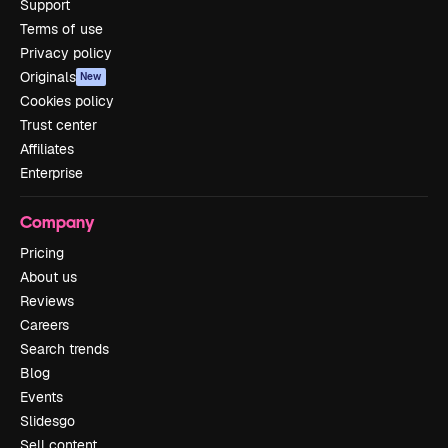
Support
Terms of use
Privacy policy
Originals
New
Cookies policy
Trust center
Affiliates
Enterprise
Company
Pricing
About us
Reviews
Careers
Search trends
Blog
Events
Slidesgo
Sell content