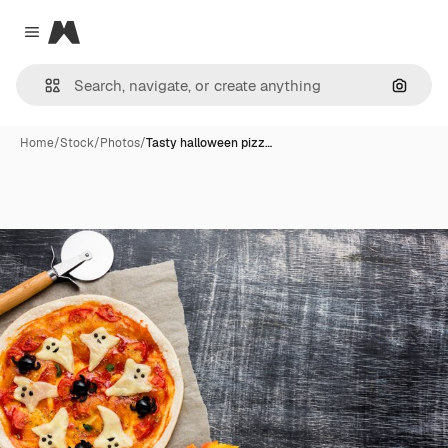
Magnific
Close menu
Search
Home
/
Stock
/
Photos
/
Tasty halloween pizz…