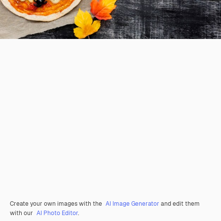
Create your own images with the
AI Image Generator
and edit them
with our
AI Photo Editor
.