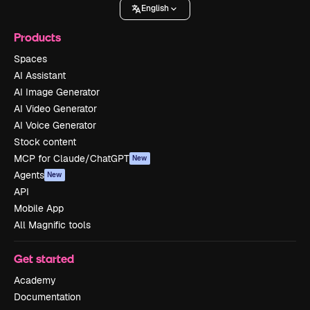
English
Products
Spaces
AI Assistant
AI Image Generator
AI Video Generator
AI Voice Generator
Stock content
MCP for Claude/ChatGPT
New
Agents
New
API
Mobile App
All Magnific tools
Get started
Academy
Documentation