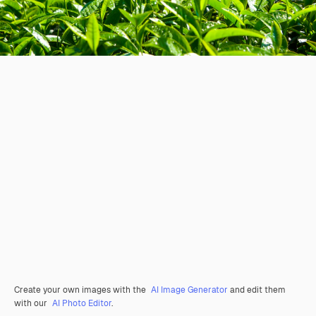
Create your own images with the
AI Image Generator
and edit them
with our
AI Photo Editor
.