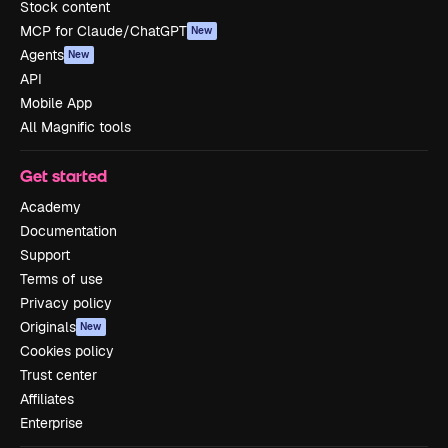
Stock content
MCP for Claude/ChatGPT
New
Agents
New
API
Mobile App
All Magnific tools
Get started
Academy
Documentation
Support
Terms of use
Privacy policy
Originals
New
Cookies policy
Trust center
Affiliates
Enterprise