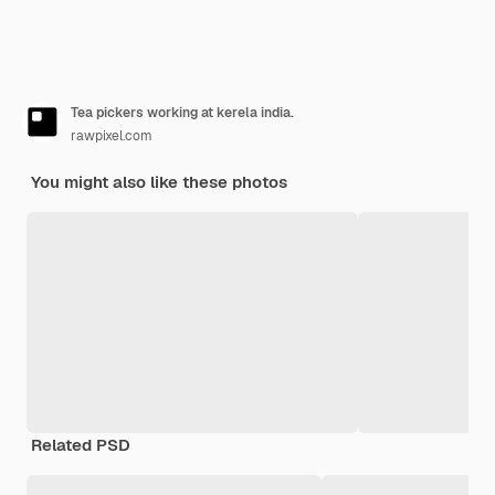
Tea pickers working at kerela india.
rawpixel.com
You might also like these photos
Related PSD