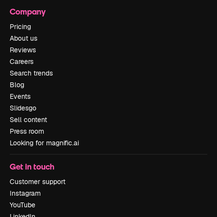
Company
Pricing
About us
Reviews
Careers
Search trends
Blog
Events
Slidesgo
Sell content
Press room
Looking for magnific.ai
Get in touch
Customer support
Instagram
YouTube
LinkedIn