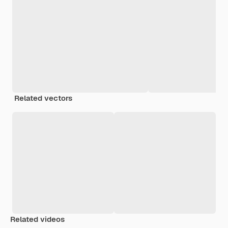
Related vectors
Related videos