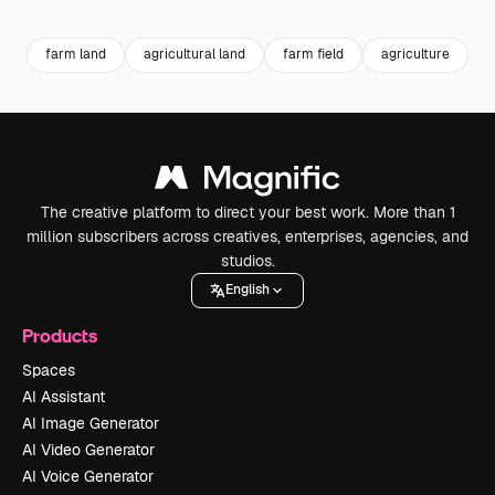
Premium
Premium
Premium
Premium
farm land
agricultural land
farm field
agriculture
a
The creative platform to direct your best work. More than 1
million subscribers across creatives, enterprises, agencies, and
studios.
English
Products
Spaces
AI Assistant
AI Image Generator
AI Video Generator
AI Voice Generator