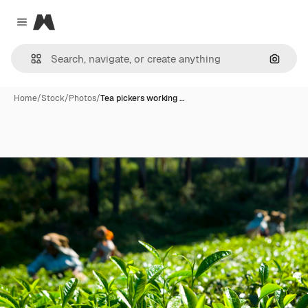
Magnific
Close menu
Search
Home
/
Stock
/
Photos
/
Tea pickers working …