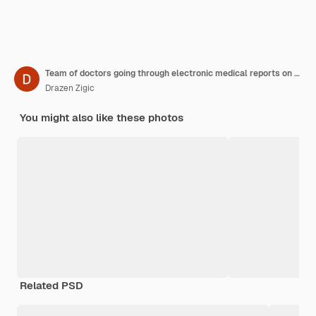
Team of doctors going through electronic medical reports on touchpad and talking in a hallway at clinic
Drazen Zigic
You might also like these photos
Related PSD