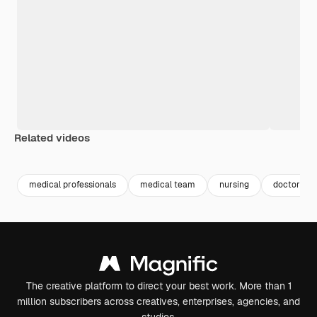
Related videos
Premium
Premium
medical professionals
medical team
nursing
doctor w
The creative platform to direct your best work. More than 1
million subscribers across creatives, enterprises, agencies, and
studios.