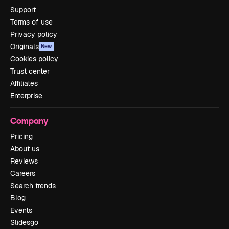
Support
Terms of use
Privacy policy
Originals
New
Cookies policy
Trust center
Affiliates
Enterprise
Company
Pricing
About us
Reviews
Careers
Search trends
Blog
Events
Slidesgo