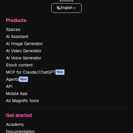
English
Products
Spaces
AI Assistant
AI Image Generator
AI Video Generator
AI Voice Generator
Stock content
MCP for Claude/ChatGPT
New
Agents
New
API
Mobile App
All Magnific tools
Get started
Academy
Documentation