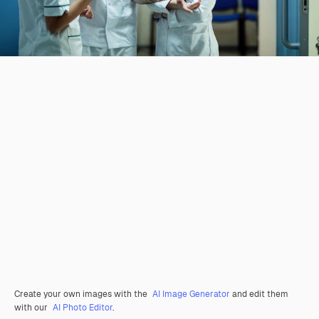
Create your own images with the
AI Image Generator
and edit them
with our
AI Photo Editor
.