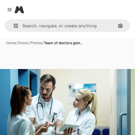
Magnific
Close menu
Search
Home
/
Stock
/
Photos
/
Team of doctors goin…