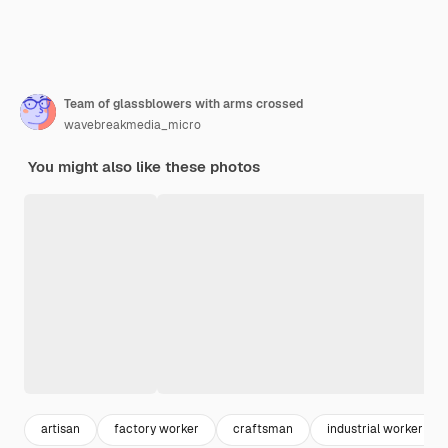
Team of glassblowers with arms crossed
wavebreakmedia_micro
You might also like these photos
artisan
factory worker
craftsman
industrial worker