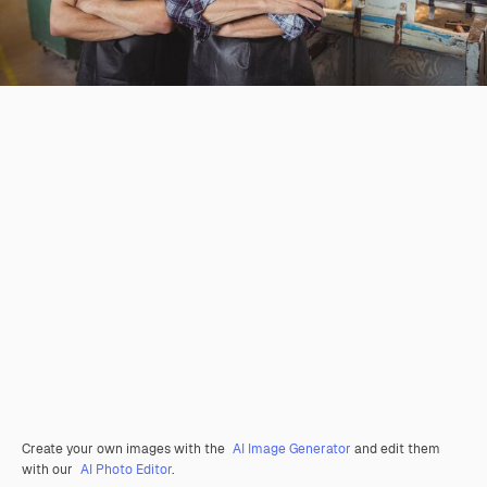
Create your own images with the
AI Image Generator
and edit them
with our
AI Photo Editor
.