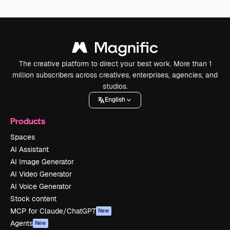
The creative platform to direct your best work. More than 1
million subscribers across creatives, enterprises, agencies, and
studios.
English
Products
Spaces
AI Assistant
AI Image Generator
AI Video Generator
AI Voice Generator
Stock content
MCP for Claude/ChatGPT
New
Agents
New