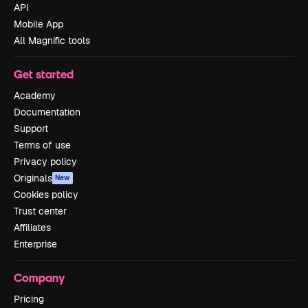
API
Mobile App
All Magnific tools
Get started
Academy
Documentation
Support
Terms of use
Privacy policy
Originals
New
Cookies policy
Trust center
Affiliates
Enterprise
Company
Pricing