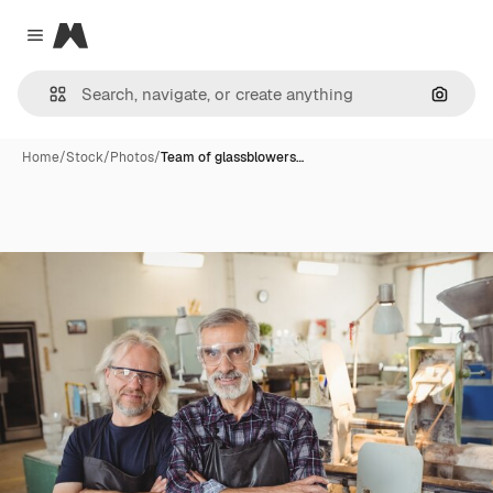
Magnific
Close menu
Search
Home
/
Stock
/
Photos
/
Team of glassblowers…