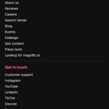
About us
Reviews
Careers
Search trends
Blog
Events
Slidesgo
Sell content
Press room
Looking for magnific.ai
Get in touch
Customer support
Instagram
YouTube
LinkedIn
TikTok
Discord