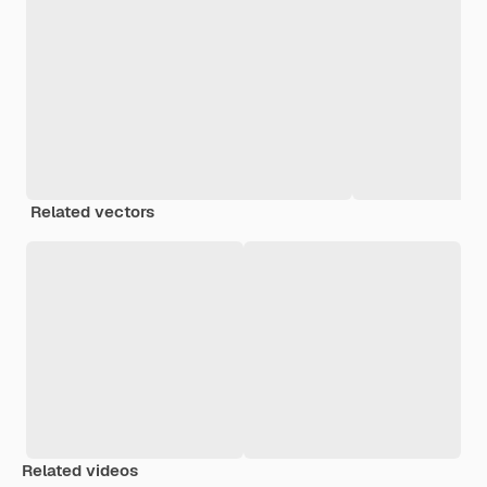
Related vectors
Related videos