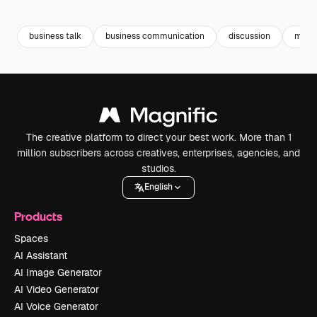
Premium
Premium
Premium
Premium
business talk
business communication
discussion
meet
The creative platform to direct your best work. More than 1
million subscribers across creatives, enterprises, agencies, and
studios.
English
Products
Spaces
AI Assistant
AI Image Generator
AI Video Generator
AI Voice Generator