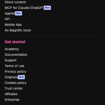
Stock content
MCP for Claude/ChatGPT
New
Agents
New
API
Mobile App
All Magnific tools
Get started
Academy
Documentation
Support
Terms of use
Privacy policy
Originals
New
Cookies policy
Trust center
Affiliates
Enterprise