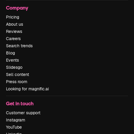
Company
Pricing
About us
Reviews
Careers
Search trends
Blog
Events
Slidesgo
Sell content
Press room
Looking for magnific.ai
Get in touch
Customer support
Instagram
YouTube