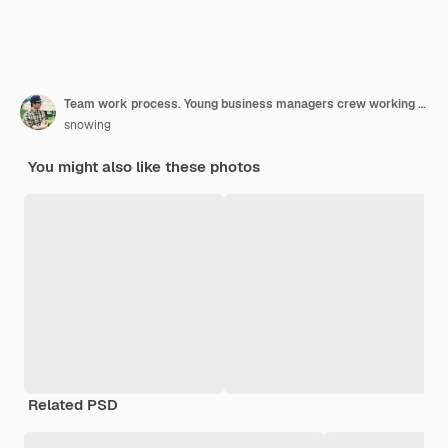
Team work process. Young business managers crew working with new startup project. Labtop on wood table, typing keyboard, texting message, analyze graph plans.
snowing
You might also like these photos
Related PSD