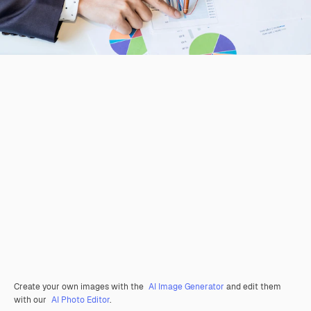
Create your own images with the
AI Image Generator
and edit them
with our
AI Photo Editor
.