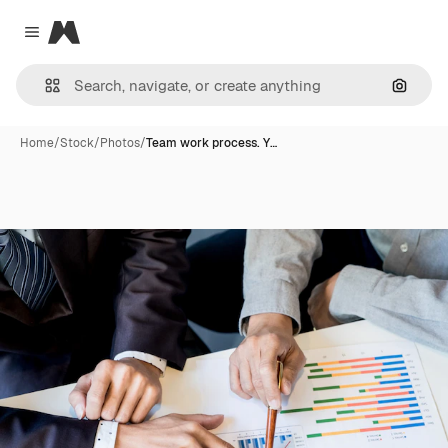
Magnific
Close menu
Search
Home
/
Stock
/
Photos
/
Team work process. Y…