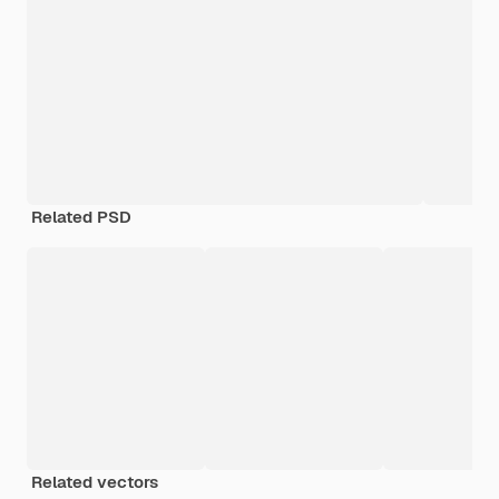
Related PSD
Related vectors