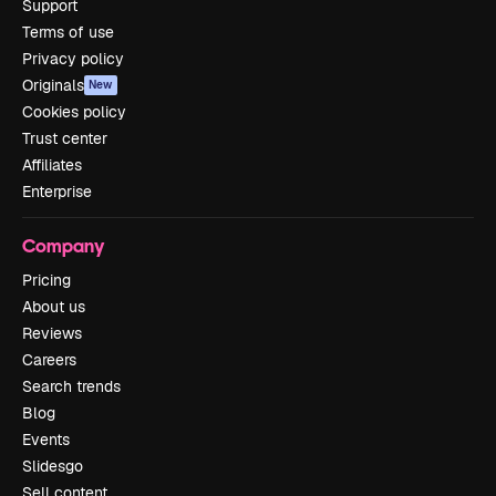
Support
Terms of use
Privacy policy
Originals
New
Cookies policy
Trust center
Affiliates
Enterprise
Company
Pricing
About us
Reviews
Careers
Search trends
Blog
Events
Slidesgo
Sell content