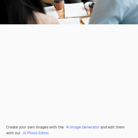
Create your own images with the
AI Image Generator
and edit them
with our
AI Photo Editor
.