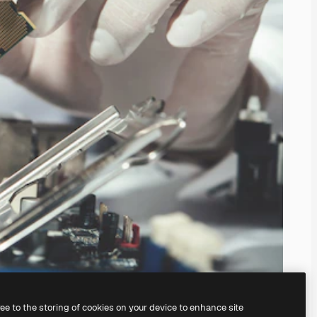
ree to the storing of cookies on your device to enhance site