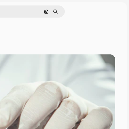
Search by image
Search