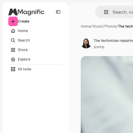
Create
Home
/
Stock
/
Photos
/
The tech
Home
Search
jcomp
Stock
Explore
All tools