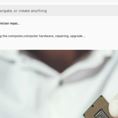
nician repai…
The technician repairing the computer,computer hardware, repairing, upgrade and technology