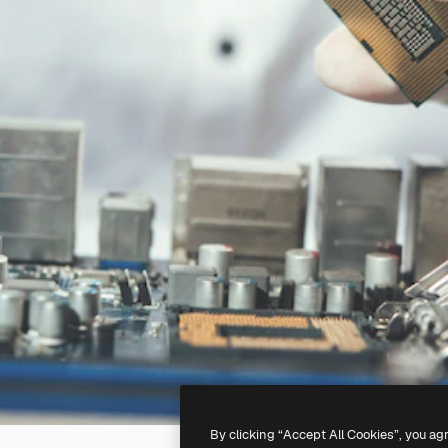
By clicking “Accept All Cookies”, you ag