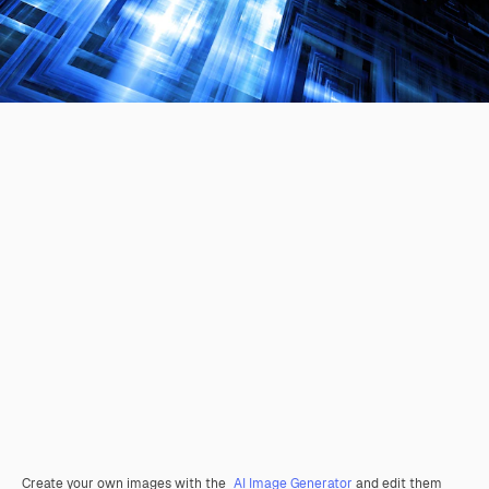
Create your own images with the
AI Image Generator
and edit them