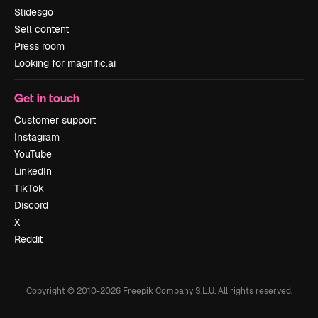
Slidesgo
Sell content
Press room
Looking for magnific.ai
Get in touch
Customer support
Instagram
YouTube
LinkedIn
TikTok
Discord
X
Reddit
Copyright © 2010-
2026
Freepik Company S.L.U.
All rights reserved
.