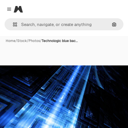
Magnific
Close menu
Search
Home
/
Stock
/
Photos
/
Technologic blue bac…