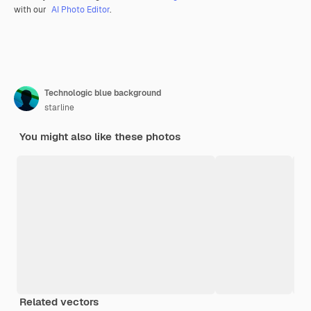
with our
AI Photo Editor
.
Technologic blue background
starline
You might also like these photos
Related vectors