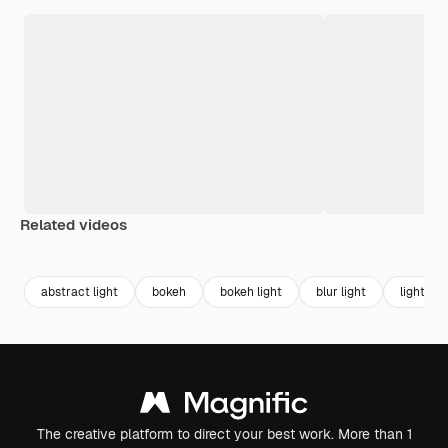
Related videos
Premium
Premium
Premium
Premium
Generated b
abstract light
bokeh
bokeh light
blur light
light ne
The creative platform to direct your best work. More than 1