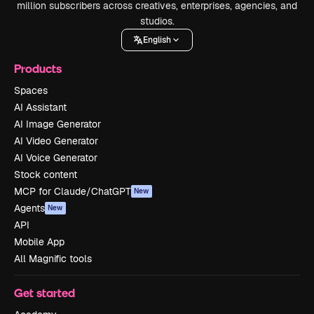
million subscribers across creatives, enterprises, agencies, and
studios.
English
Products
Spaces
AI Assistant
AI Image Generator
AI Video Generator
AI Voice Generator
Stock content
MCP for Claude/ChatGPT
New
Agents
New
API
Mobile App
All Magnific tools
Get started