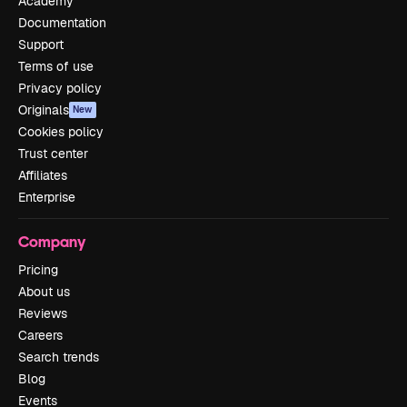
Academy
Documentation
Support
Terms of use
Privacy policy
Originals
New
Cookies policy
Trust center
Affiliates
Enterprise
Company
Pricing
About us
Reviews
Careers
Search trends
Blog
Events