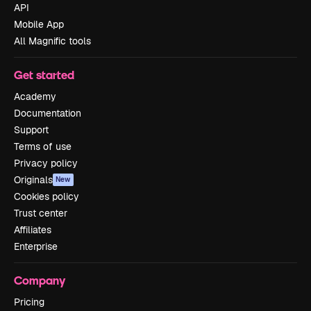
API
Mobile App
All Magnific tools
Get started
Academy
Documentation
Support
Terms of use
Privacy policy
Originals
New
Cookies policy
Trust center
Affiliates
Enterprise
Company
Pricing