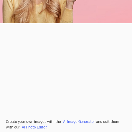
Create your own images with the
AI Image Generator
and edit them
with our
AI Photo Editor
.