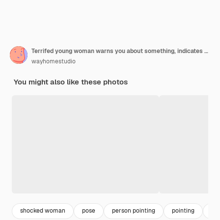
Terrifed young woman warns you about something, indicates aside with fore finger, keeps mouth widely opened and stares with bugged eyes, isolated over pink wall advertising concept
wayhomestudio
You might also like these photos
shocked woman
pose
person pointing
pointing
exc