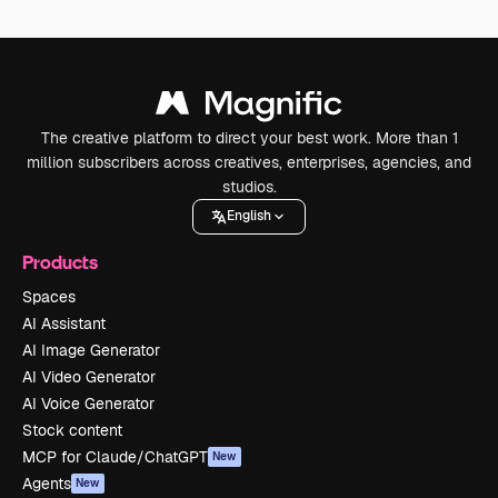
The creative platform to direct your best work. More than 1
million subscribers across creatives, enterprises, agencies, and
studios.
English
Products
Spaces
AI Assistant
AI Image Generator
AI Video Generator
AI Voice Generator
Stock content
MCP for Claude/ChatGPT
New
Agents
New