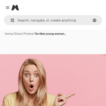
Magnific
Close menu
Search
Home
/
Stock
/
Photos
/
Terrifed young woman…