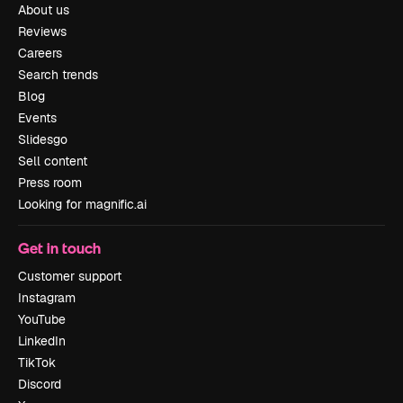
About us
Reviews
Careers
Search trends
Blog
Events
Slidesgo
Sell content
Press room
Looking for magnific.ai
Get in touch
Customer support
Instagram
YouTube
LinkedIn
TikTok
Discord