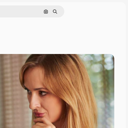
Search by image
Search