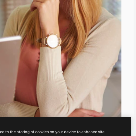
ree to the storing of cookies on your device to enhance site