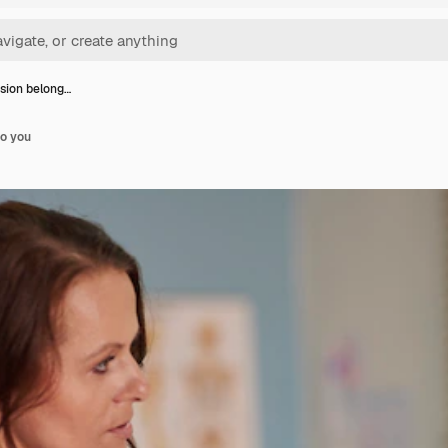
ision belong…
to you