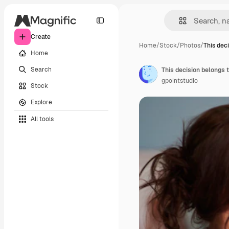
Create
Home
/
Stock
/
Photos
/
This dec
Home
Search
This decision belongs 
gpointstudio
Stock
Explore
All tools