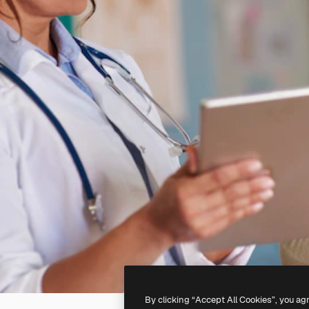
By clicking “Accept All Cookies”, you ag