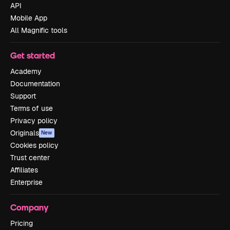
API
Mobile App
All Magnific tools
Get started
Academy
Documentation
Support
Terms of use
Privacy policy
Originals
New
Cookies policy
Trust center
Affiliates
Enterprise
Company
Pricing