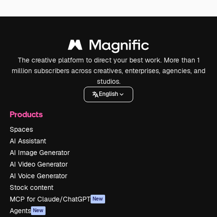
The creative platform to direct your best work. More than 1
million subscribers across creatives, enterprises, agencies, and
studios.
English
Products
Spaces
AI Assistant
AI Image Generator
AI Video Generator
AI Voice Generator
Stock content
MCP for Claude/ChatGPT
New
Agents
New