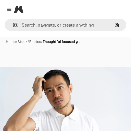
Magnific
Close menu
Search
Home
/
Stock
/
Photos
/
Thoughtful focused g…