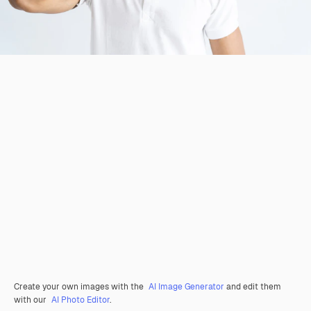
Create your own images with the
AI Image Generator
and edit them
with our
AI Photo Editor
.