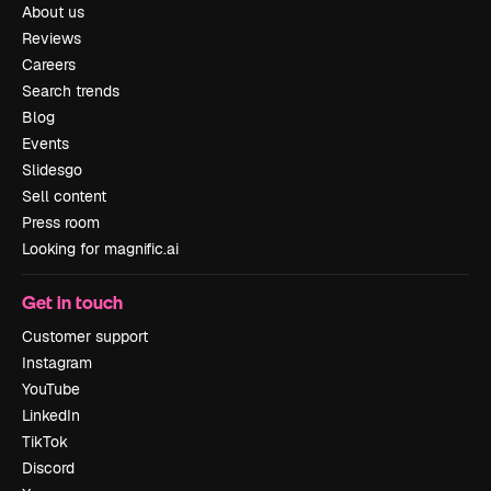
About us
Reviews
Careers
Search trends
Blog
Events
Slidesgo
Sell content
Press room
Looking for magnific.ai
Get in touch
Customer support
Instagram
YouTube
LinkedIn
TikTok
Discord