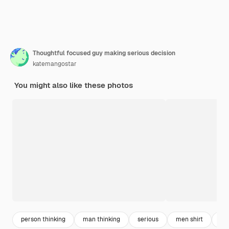
Thoughtful focused guy making serious decision
katemangostar
You might also like these photos
person thinking
man thinking
serious
men shirt
ma