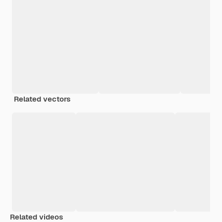
Related vectors
Related videos