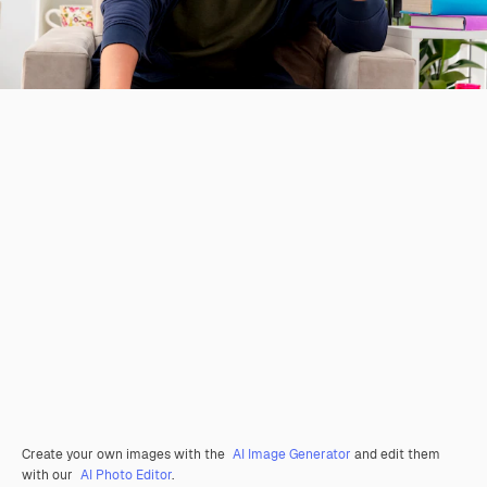
Create your own images with the
AI Image Generator
and edit them
with our
AI Photo Editor
.