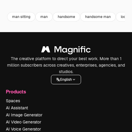
Premium
Premium
Premium
Premium
man sitting
man
handsome
handsome man
look
The creative platform to direct your best work. More than 1
million subscribers across creatives, enterprises, agencies, and
studios.
English
Products
Spaces
AI Assistant
AI Image Generator
AI Video Generator
AI Voice Generator