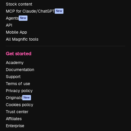
Stock content
MCP for Claude/ChatGPT
New
Agents
New
API
Mobile App
All Magnific tools
Get started
Academy
Documentation
Support
Terms of use
Privacy policy
Originals
New
Cookies policy
Trust center
Affiliates
Enterprise