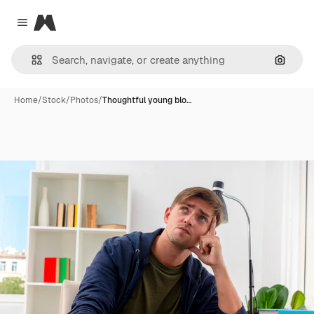
Magnific
Close menu
Search
Home
/
Stock
/
Photos
/
Thoughtful young blo…