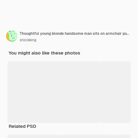
Thoughtful young blonde handsome man sits on armchair putting finger on temple looking up inside living room
stockking
You might also like these photos
Related PSD