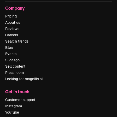
Company
Pricing
About us
Reviews
Careers
Search trends
Blog
Events
Slidesgo
Sell content
Press room
Looking for magnific.ai
Get in touch
Customer support
Instagram
YouTube