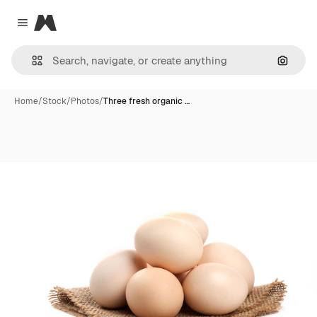
Magnific
Close menu
Search
Home
/
Stock
/
Photos
/
Three fresh organic …