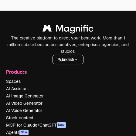
The creative platform to direct your best work. More than 1
million subscribers across creatives, enterprises, agencies, and
studios.
English
Products
Spaces
AI Assistant
AI Image Generator
AI Video Generator
AI Voice Generator
Stock content
MCP for Claude/ChatGPT
New
Agents
New