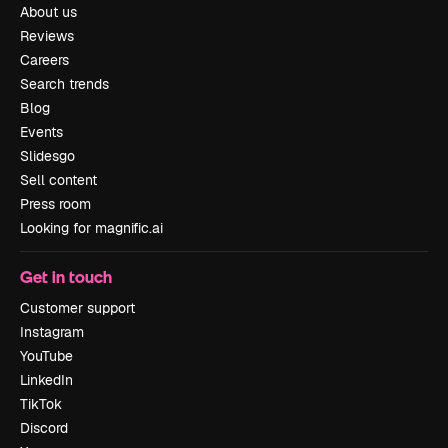
About us
Reviews
Careers
Search trends
Blog
Events
Slidesgo
Sell content
Press room
Looking for magnific.ai
Get in touch
Customer support
Instagram
YouTube
LinkedIn
TikTok
Discord