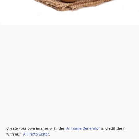
Create your own images with the
AI Image Generator
and edit them
with our
AI Photo Editor
.