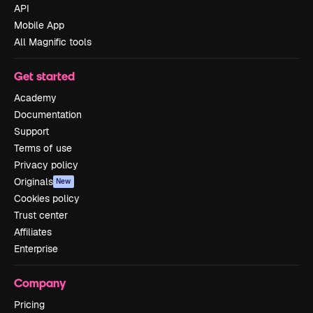
API
Mobile App
All Magnific tools
Get started
Academy
Documentation
Support
Terms of use
Privacy policy
Originals
New
Cookies policy
Trust center
Affiliates
Enterprise
Company
Pricing