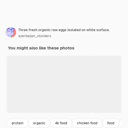
Three fresh organic raw eggs isolated on white surface.
azerbaijan_stockers
You might also like these photos
protein
organic
4k food
chicken food
food
co