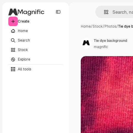
Create
Home
/
Stock
/
Photos
/
Tie dye 
Home
Search
Tie dye background
magnific
Stock
Explore
All tools