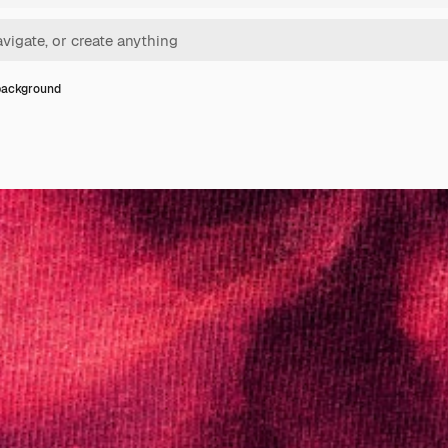
background