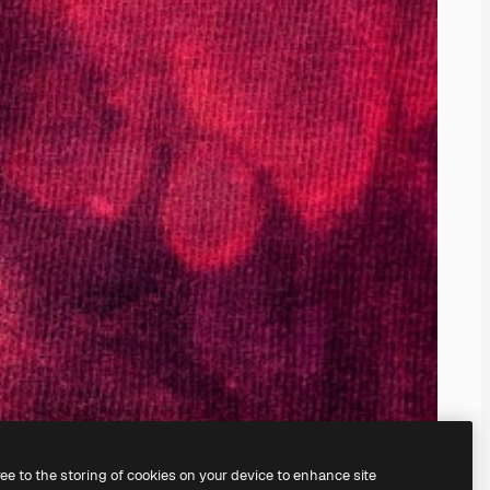
ree to the storing of cookies on your device to enhance site