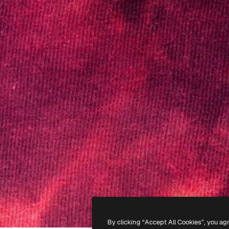
By clicking “Accept All Cookies”, you ag