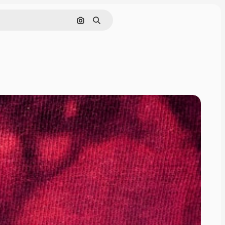
Search by image
Search