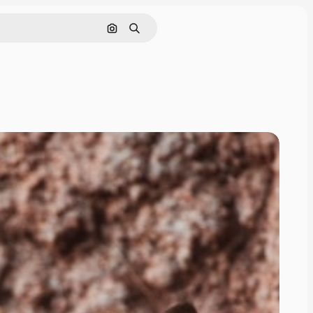
Search by image
Search