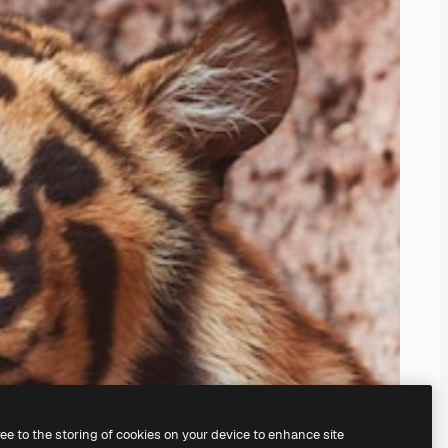
ree to the storing of cookies on your device to enhance site