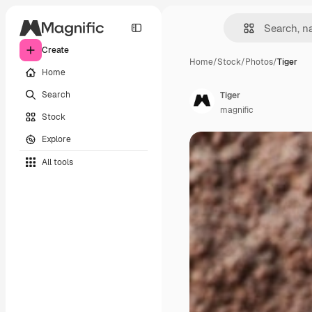
Create
Home
/
Stock
/
Photos
/
Tiger
Home
Search
Tiger
magnific
Stock
Explore
All tools