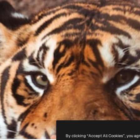
By clicking “Accept All Cookies”, you ag