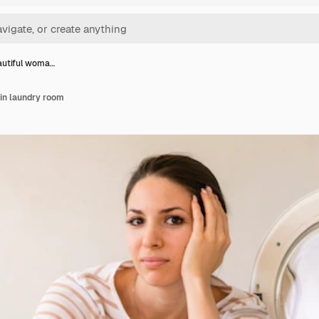
autiful woma…
in laundry room