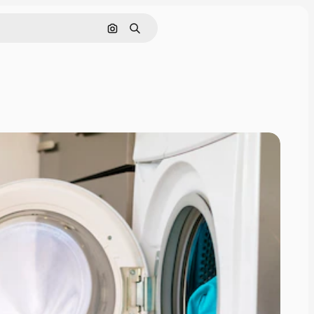
Search by image
Search