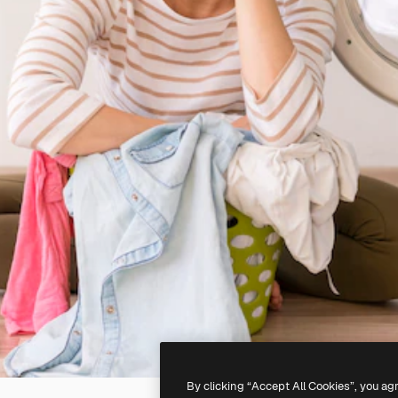
By clicking “Accept All Cookies”, you ag