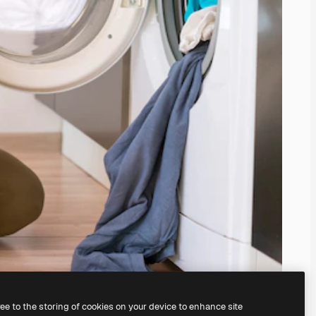
ree to the storing of cookies on your device to enhance site