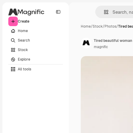
Create
Home
/
Stock
/
Photos
/
Tired be
Home
Search
Tired beautiful woman 
magnific
Stock
Explore
All tools