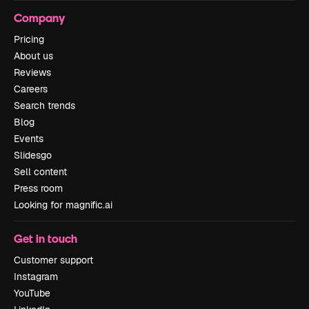
Company
Pricing
About us
Reviews
Careers
Search trends
Blog
Events
Slidesgo
Sell content
Press room
Looking for magnific.ai
Get in touch
Customer support
Instagram
YouTube