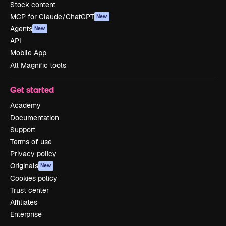
Stock content
MCP for Claude/ChatGPT
New
Agents
New
API
Mobile App
All Magnific tools
Get started
Academy
Documentation
Support
Terms of use
Privacy policy
Originals
New
Cookies policy
Trust center
Affiliates
Enterprise