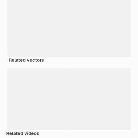
Related vectors
Related videos