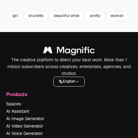
Premium
Premium
Generated by AI
Premium
Premium
girl
brunette
beautiful smile
pretty
woman
at
The creative platform to direct your best work. More than 1
million subscribers across creatives, enterprises, agencies, and
studios.
English
Products
Spaces
AI Assistant
AI Image Generator
AI Video Generator
AI Voice Generator