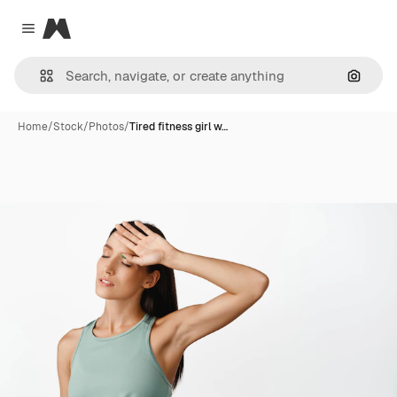
Magnific
Close menu
Search
Home
/
Stock
/
Photos
/
Tired fitness girl w…