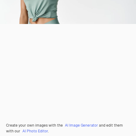
Create your own images with the
AI Image Generator
and edit them
with our
AI Photo Editor
.