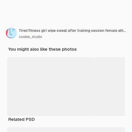
Tired fitness girl wipe sweat after training session female athlete taking break during workout in gym wearing activewear white background
cookie_studio
You might also like these photos
Related PSD