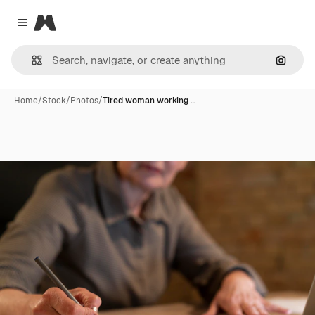
Magnific
Close menu
Search
Home
/
Stock
/
Photos
/
Tired woman working …