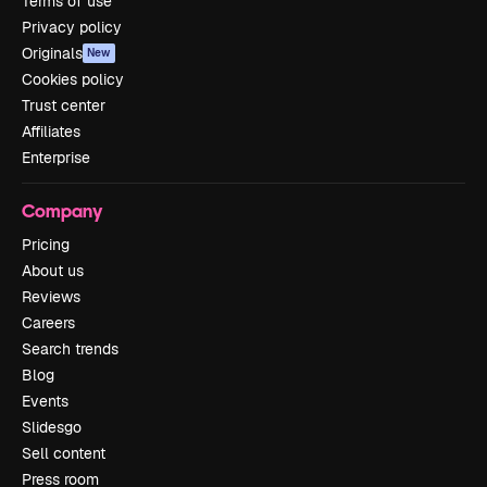
Terms of use
Privacy policy
Originals
New
Cookies policy
Trust center
Affiliates
Enterprise
Company
Pricing
About us
Reviews
Careers
Search trends
Blog
Events
Slidesgo
Sell content
Press room