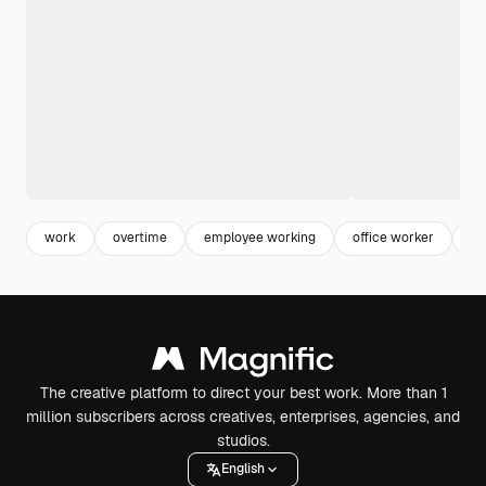
work
overtime
employee working
office worker
bu
The creative platform to direct your best work. More than 1
million subscribers across creatives, enterprises, agencies, and
studios.
English