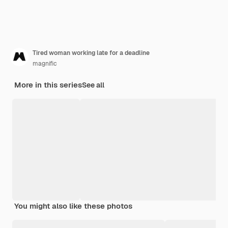
Tired woman working late for a deadline
magnific
More in this series
See all
You might also like these photos