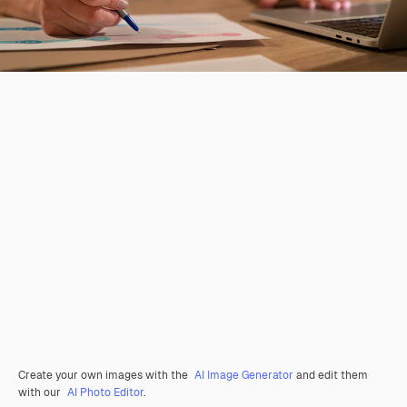
Create your own images with the
AI Image Generator
and edit them
with our
AI Photo Editor
.