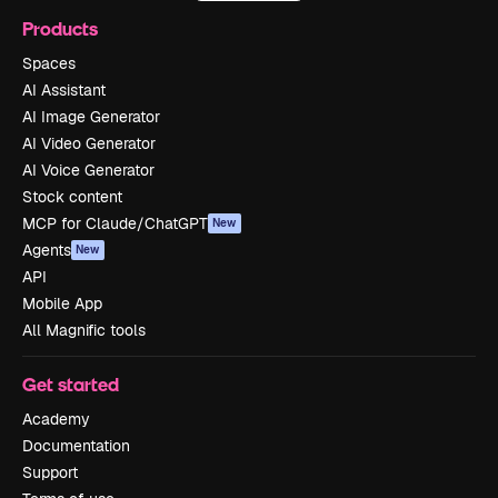
Products
Spaces
AI Assistant
AI Image Generator
AI Video Generator
AI Voice Generator
Stock content
MCP for Claude/ChatGPT
New
Agents
New
API
Mobile App
All Magnific tools
Get started
Academy
Documentation
Support