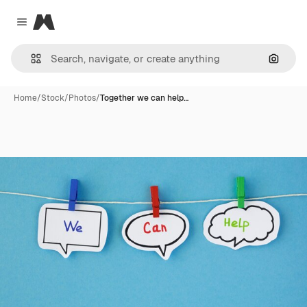
Magnific
Close menu
Search
Home
/
Stock
/
Photos
/
Together we can help…