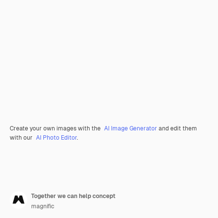
Create your own images with the
AI Image Generator
and edit them
with our
AI Photo Editor
.
Together we can help concept
magnific