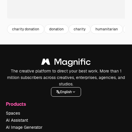
charity donation
donation
charity
humanitarian
gi
The creative platform to direct your best work. More than 1
million subscribers across creatives, enterprises, agencies, and
studios.
English
Products
Spaces
AI Assistant
AI Image Generator