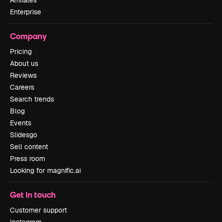
Affiliates
Enterprise
Company
Pricing
About us
Reviews
Careers
Search trends
Blog
Events
Slidesgo
Sell content
Press room
Looking for magnific.ai
Get in touch
Customer support