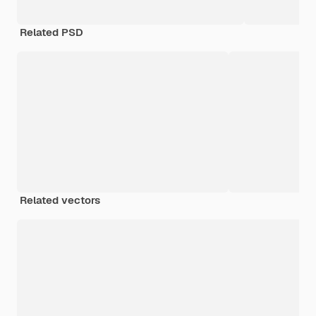
Related PSD
Related vectors