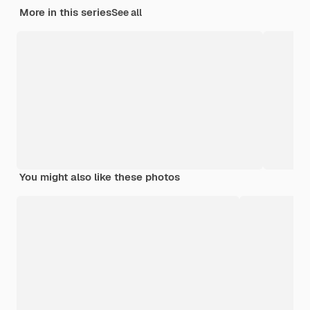
More in this series
See all
You might also like these photos