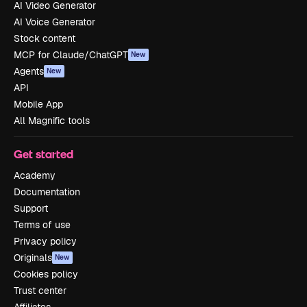
AI Video Generator
AI Voice Generator
Stock content
MCP for Claude/ChatGPT
New
Agents
New
API
Mobile App
All Magnific tools
Get started
Academy
Documentation
Support
Terms of use
Privacy policy
Originals
New
Cookies policy
Trust center