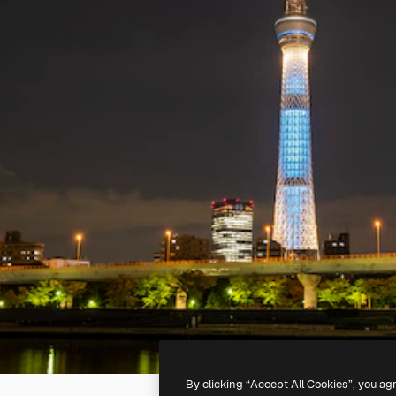
By clicking “Accept All Cookies”, you ag