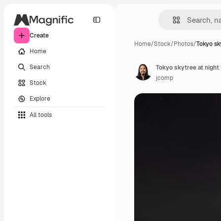
Create
Home
/
Stock
/
Photos
/
Tokyo sk
Home
Search
Tokyo skytree at night 
jcomp
Stock
Explore
All tools