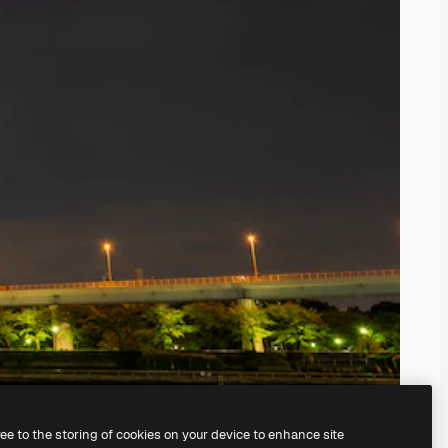
ree to the storing of cookies on your device to enhance site