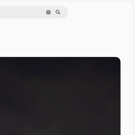
Search by image
Search