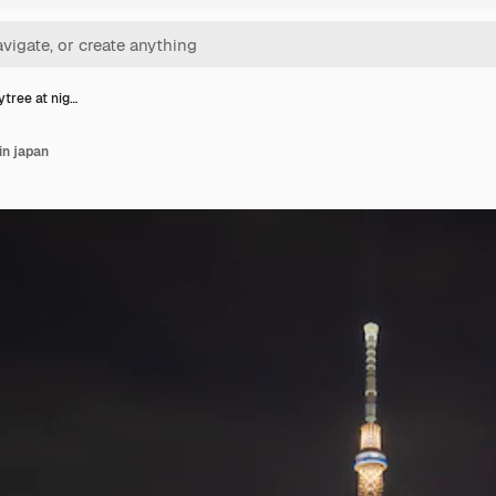
ytree at nig…
in japan