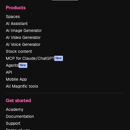
Products
Spaces
AI Assistant
AI Image Generator
AI Video Generator
AI Voice Generator
Stock content
MCP for Claude/ChatGPT
New
Agents
New
API
Mobile App
All Magnific tools
Get started
Academy
Documentation
Support