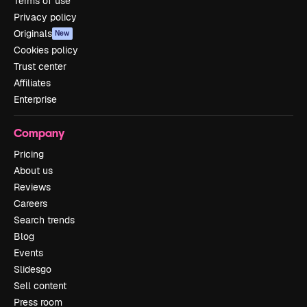
Terms of use
Privacy policy
Originals
New
Cookies policy
Trust center
Affiliates
Enterprise
Company
Pricing
About us
Reviews
Careers
Search trends
Blog
Events
Slidesgo
Sell content
Press room