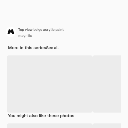
Top view beige acrylic paint
magnific
More in this series
See all
You might also like these photos