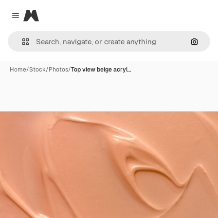
Magnific
Close menu
Search
Home
/
Stock
/
Photos
/
Top view beige acryl…