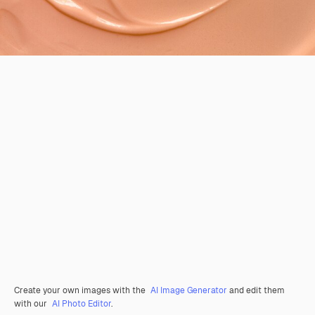
Create your own images with the
AI Image Generator
and edit them
with our
AI Photo Editor
.