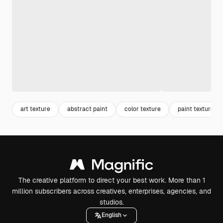
art texture
abstract paint
color texture
paint texture
The creative platform to direct your best work. More than 1
million subscribers across creatives, enterprises, agencies, and
studios.
English