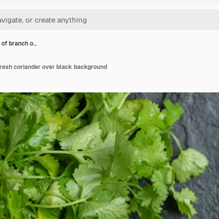
 of branch o…
fresh coriander over black background