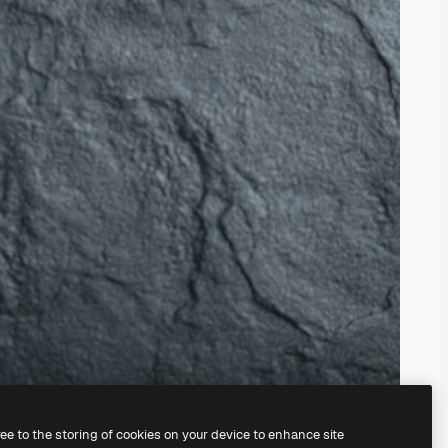
ree to the storing of cookies on your device to enhance site