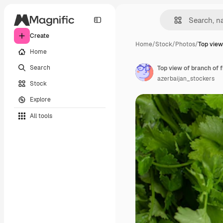
Create
Home
/
Stock
/
Photos
/
Top view
Home
Search
Top view of branch of 
azerbaijan_stockers
Stock
Explore
All tools