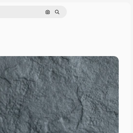
Search by image
Search