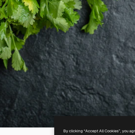
By clicking “Accept All Cookies”, you ag