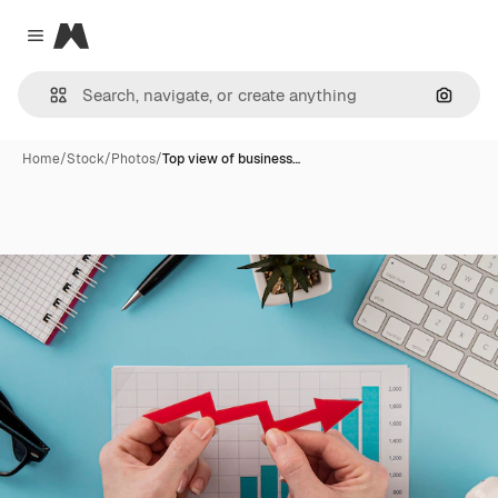
Magnific
Close menu
Search
Home
/
Stock
/
Photos
/
Top view of business…