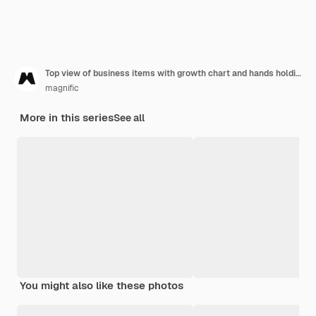
Top view of business items with growth chart and hands holding arrow
magnific
More in this series
See all
You might also like these photos