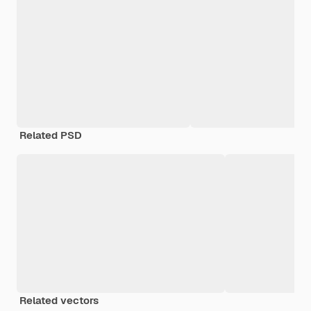
Related PSD
Related vectors