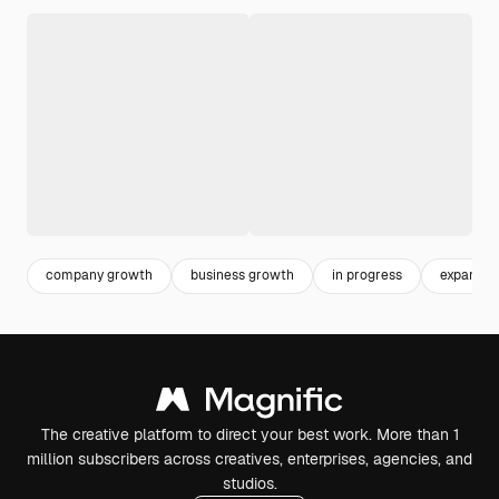
company growth
business growth
in progress
expansio
The creative platform to direct your best work. More than 1
million subscribers across creatives, enterprises, agencies, and
studios.