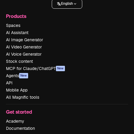
English
Products
Spaces
AI Assistant
AI Image Generator
AI Video Generator
AI Voice Generator
Stock content
MCP for Claude/ChatGPT
New
Agents
New
API
Mobile App
All Magnific tools
Get started
Academy
Documentation