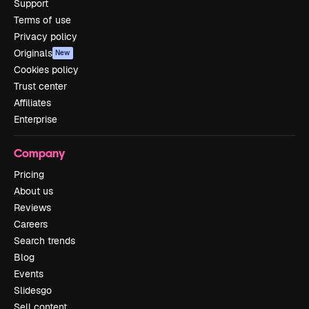
Support
Terms of use
Privacy policy
Originals
New
Cookies policy
Trust center
Affiliates
Enterprise
Company
Pricing
About us
Reviews
Careers
Search trends
Blog
Events
Slidesgo
Sell content