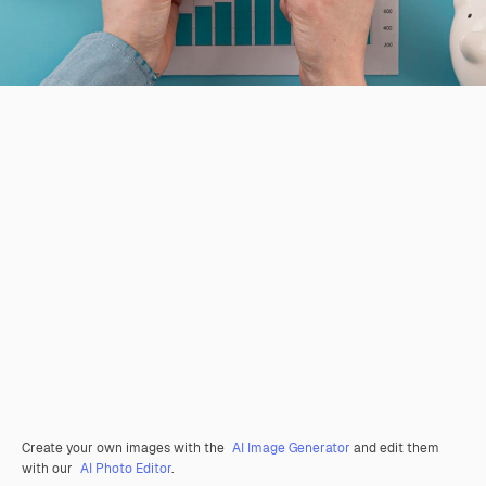
Create your own images with the
AI Image Generator
and edit them
with our
AI Photo Editor
.