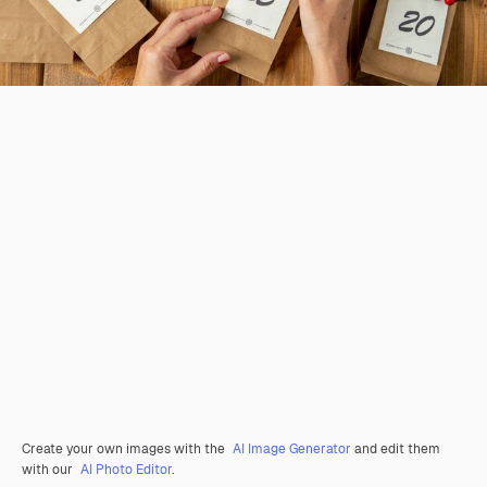
Create your own images with the
AI Image Generator
and edit them
with our
AI Photo Editor
.