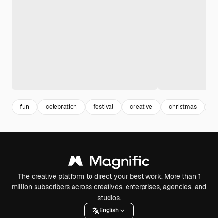
fun
celebration
festival
creative
christmas
b
The creative platform to direct your best work. More than 1
million subscribers across creatives, enterprises, agencies, and
studios.
English