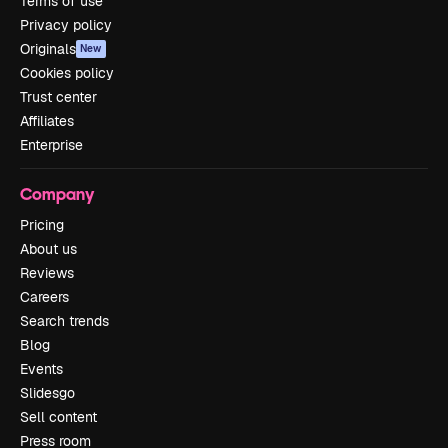
Terms of use
Privacy policy
Originals
New
Cookies policy
Trust center
Affiliates
Enterprise
Company
Pricing
About us
Reviews
Careers
Search trends
Blog
Events
Slidesgo
Sell content
Press room