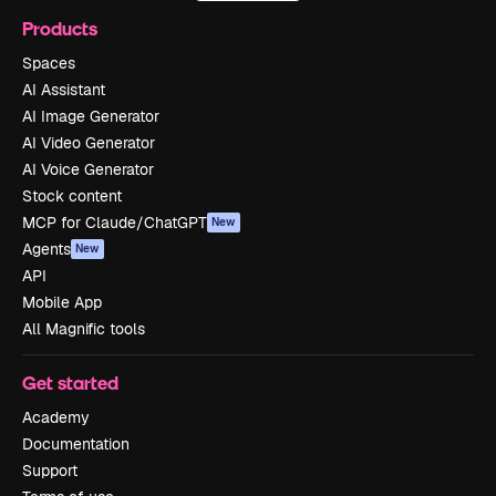
Products
Spaces
AI Assistant
AI Image Generator
AI Video Generator
AI Voice Generator
Stock content
MCP for Claude/ChatGPT
New
Agents
New
API
Mobile App
All Magnific tools
Get started
Academy
Documentation
Support