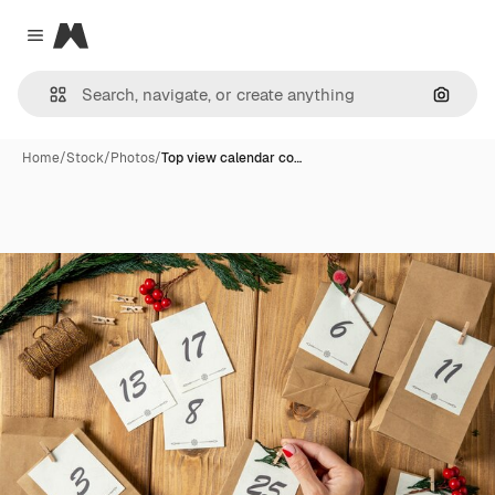
Magnific
Close menu
Search
Home
/
Stock
/
Photos
/
Top view calendar co…