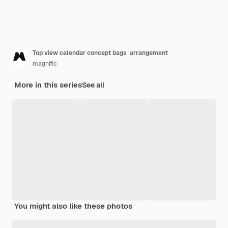
Top view calendar concept bags arrangement
magnific
More in this series
See all
You might also like these photos