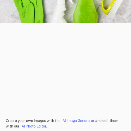
Create your own images with the
AI Image Generator
and edit them
with our
AI Photo Editor
.