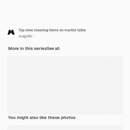
Top view cleaning items on marble table
magnific
More in this series
See all
You might also like these photos