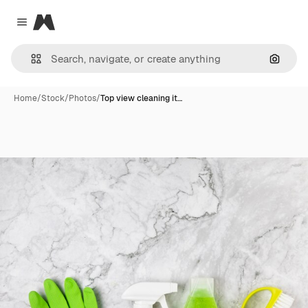
Magnific
Close menu
Search
Home
/
Stock
/
Photos
/
Top view cleaning it…