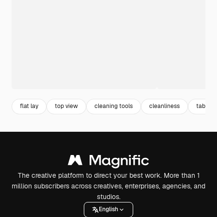
flat lay
top view
cleaning tools
cleanliness
table t
The creative platform to direct your best work. More than 1
million subscribers across creatives, enterprises, agencies, and
studios.
English