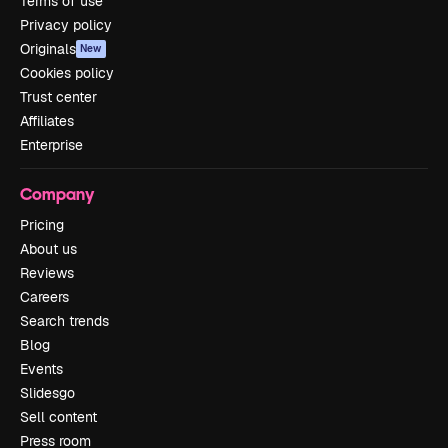
Terms of use
Privacy policy
Originals
New
Cookies policy
Trust center
Affiliates
Enterprise
Company
Pricing
About us
Reviews
Careers
Search trends
Blog
Events
Slidesgo
Sell content
Press room