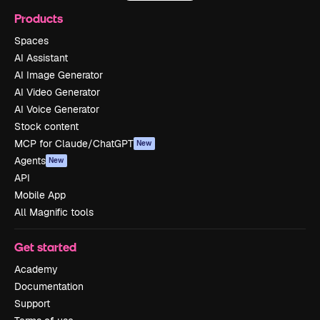
Products
Spaces
AI Assistant
AI Image Generator
AI Video Generator
AI Voice Generator
Stock content
MCP for Claude/ChatGPT
New
Agents
New
API
Mobile App
All Magnific tools
Get started
Academy
Documentation
Support