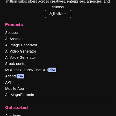
million subscribers across creatives, enterprises, agencies, and
studios.
English
Products
Spaces
AI Assistant
AI Image Generator
AI Video Generator
AI Voice Generator
Stock content
MCP for Claude/ChatGPT
New
Agents
New
API
Mobile App
All Magnific tools
Get started
Academy