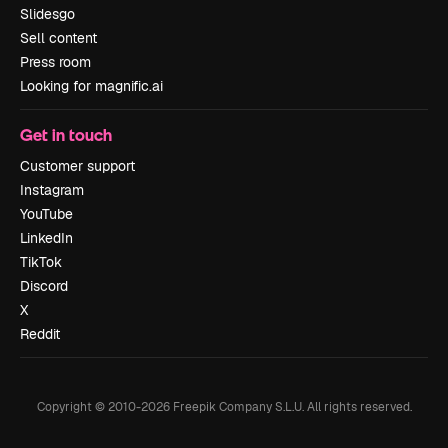
Slidesgo
Sell content
Press room
Looking for magnific.ai
Get in touch
Customer support
Instagram
YouTube
LinkedIn
TikTok
Discord
X
Reddit
Copyright © 2010-
2026
Freepik Company S.L.U.
All rights reserved
.