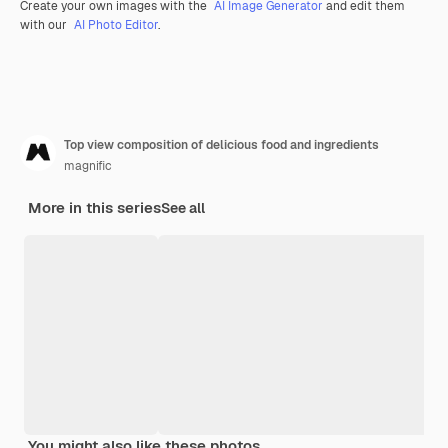
Create your own images with the
AI Image Generator
and edit them
with our
AI Photo Editor
.
Top view composition of delicious food and ingredients
magnific
More in this series
See all
You might also like these photos