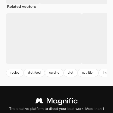
Related vectors
recipe
diet food
cuisine
diet
nutrition
ingred
The creative platform to direct your best work. More than 1