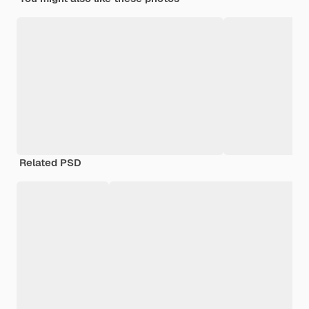
Related PSD