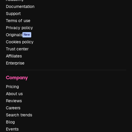
Documentation
Support
Terms of use
Privacy policy
Originals
New
Cookies policy
Trust center
Affiliates
Enterprise
Company
Pricing
About us
Reviews
Careers
Search trends
Blog
Events