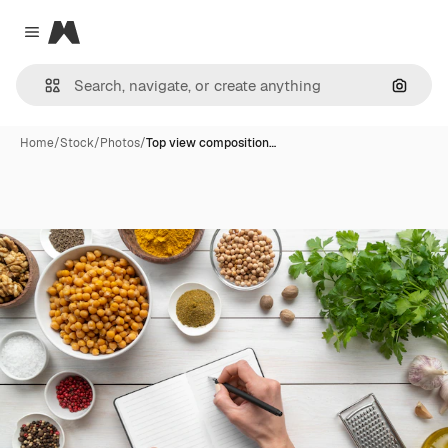
Magnific
Close menu
Search
Home
/
Stock
/
Photos
/
Top view composition…