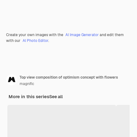
Create your own images with the
AI Image Generator
and edit them
with our
AI Photo Editor
.
Top view composition of optimism concept with flowers
magnific
More in this series
See all