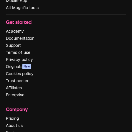
Mobile App
All Magnific tools
Get started
Academy
Documentation
Support
Terms of use
Privacy policy
Originals
New
Cookies policy
Trust center
Affiliates
Enterprise
Company
Pricing
About us