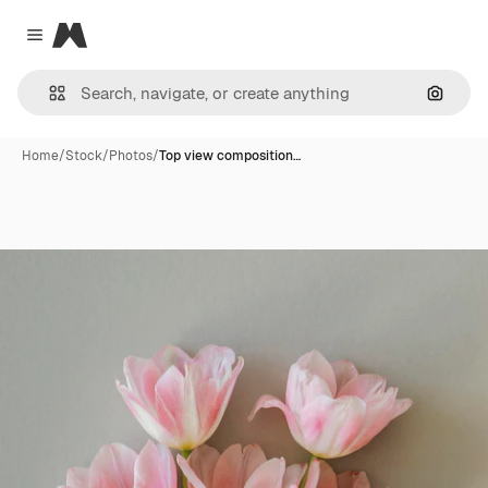
Magnific
Close menu
Search
Home
/
Stock
/
Photos
/
Top view composition…