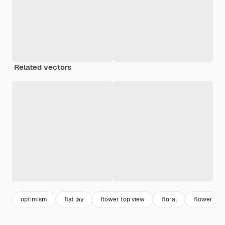
Related vectors
optimism
flat lay
flower top view
floral
flower