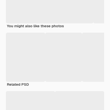
You might also like these photos
Related PSD