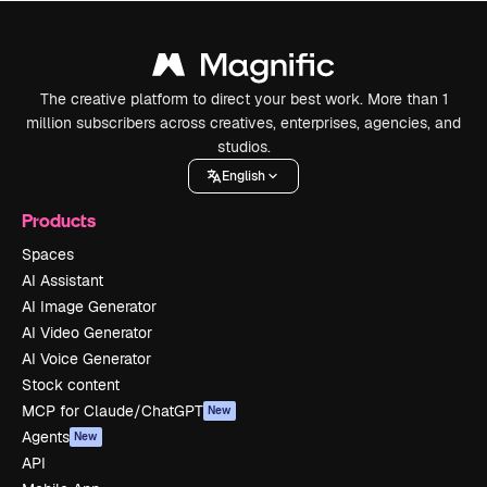
The creative platform to direct your best work. More than 1
million subscribers across creatives, enterprises, agencies, and
studios.
English
Products
Spaces
AI Assistant
AI Image Generator
AI Video Generator
AI Voice Generator
Stock content
MCP for Claude/ChatGPT
New
Agents
New
API