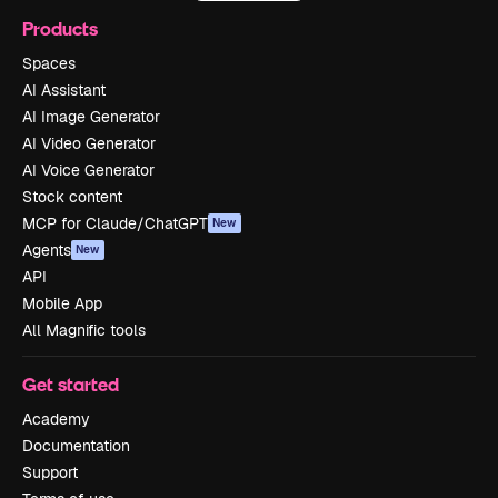
Products
Spaces
AI Assistant
AI Image Generator
AI Video Generator
AI Voice Generator
Stock content
MCP for Claude/ChatGPT
New
Agents
New
API
Mobile App
All Magnific tools
Get started
Academy
Documentation
Support