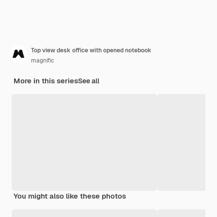
Top view desk office with opened notebook
magnific
More in this series
See all
You might also like these photos