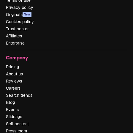
Terms of use
Privacy policy
Originals
New
Cookies policy
Trust center
Affiliates
Enterprise
Company
Pricing
About us
Reviews
Careers
Search trends
Blog
Events
Slidesgo
Sell content
Press room