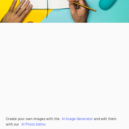
Create your own images with the
AI Image Generator
and edit them
with our
AI Photo Editor
.