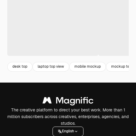
desk top
laptop top view
mobile mockup
mockup techn
The creative platform to direct your best work. More than 1
million subscribers across creatives, enterprises, agencies, and
studios.
English