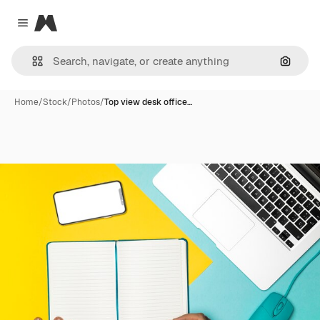
Magnific
Close menu
Search
Home
/
Stock
/
Photos
/
Top view desk office…